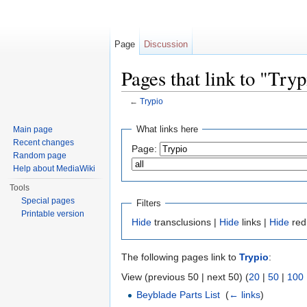
Page
Discussion
Pages that link to "Tryp
←
Trypio
Jump to:
navigation
,
search
What links here
Main page
Recent changes
Page:
Random page
Help about MediaWiki
Tools
Special pages
Filters
Printable version
Hide
transclusions |
Hide
links |
Hide
red
The following pages link to
Trypio
:
View (previous 50 | next 50) (
20
|
50
|
100
Beyblade Parts List
‎
(
← links
)