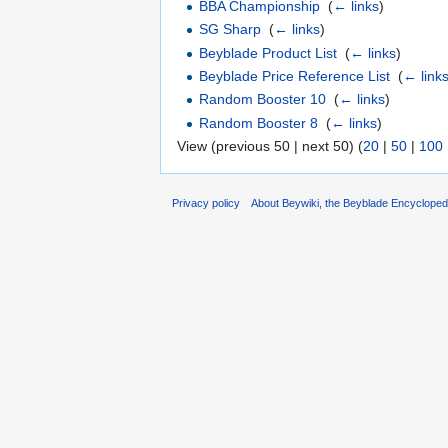
BBA Championship
‎
(
← links
)
SG Sharp
‎
(
← links
)
Beyblade Product List
‎
(
← links
)
Beyblade Price Reference List
‎
(
← link
Random Booster 10
‎
(
← links
)
Random Booster 8
‎
(
← links
)
View (previous 50 | next 50) (
20
|
50
|
100
Privacy policy
About Beywiki, the Beyblade Encycloped