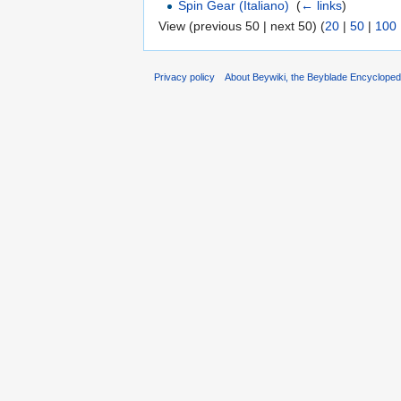
Spin Gear (Italiano)
‎
(
← links
)
View (previous 50 | next 50) (
20
|
50
|
100
Privacy policy
About Beywiki, the Beyblade Encycloped