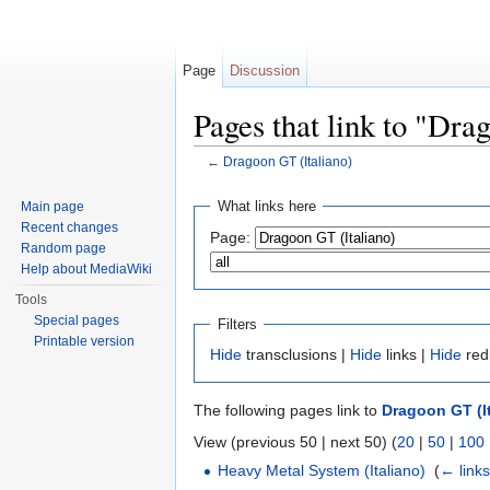
Page
Discussion
Pages that link to "Dra
←
Dragoon GT (Italiano)
Jump to:
navigation
,
search
What links here
Main page
Recent changes
Page:
Random page
Help about MediaWiki
Tools
Special pages
Filters
Printable version
Hide
transclusions |
Hide
links |
Hide
red
The following pages link to
Dragoon GT (It
View (previous 50 | next 50) (
20
|
50
|
100
Heavy Metal System (Italiano)
‎
(
← link