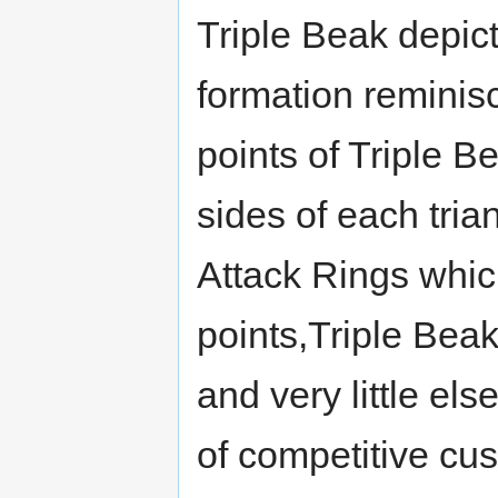
Triple Beak depict
formation reminis
points of Triple Be
sides of each tria
Attack Rings which
points,Triple Bea
and very little els
of competitive cus