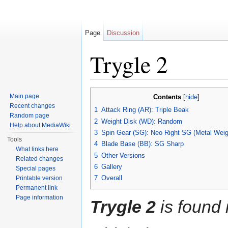
Page
Discussion
Trygle 2
Jump to:
navigation
,
search
Main page
Contents
[
hide
]
Recent changes
1
Attack Ring (AR): Triple Beak
Random page
2
Weight Disk (WD): Random
Help about MediaWiki
3
Spin Gear (SG): Neo Right SG (Metal Weig
Tools
4
Blade Base (BB): SG Sharp
What links here
5
Other Versions
Related changes
6
Gallery
Special pages
7
Overall
Printable version
Permanent link
Page information
Trygle 2
is found 