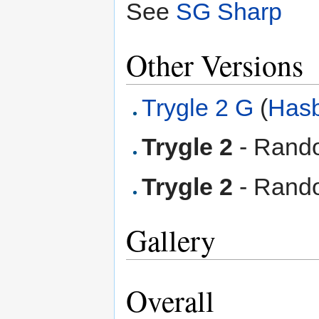
See
SG Sharp
Other Versions
Trygle 2 G
(
Has
Trygle 2
- Rando
Trygle 2
- Rando
Gallery
Overall