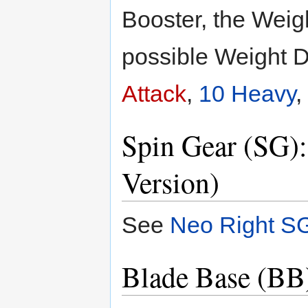
Booster, the Weig
possible Weight D
Attack
,
10 Heavy
,
Spin Gear (SG)
Version)
See
Neo Right S
Blade Base (BB