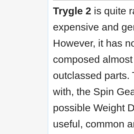
Trygle 2
is quite r
expensive and gene
However, it has n
composed almost e
outclassed parts. 
with, the Spin Ge
possible Weight D
useful, common a