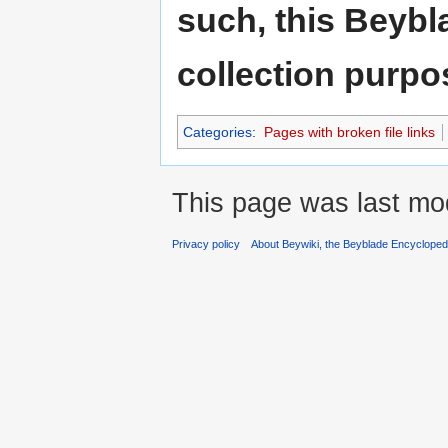
such, this Beybl
collection purpo
Categories
:
Pages with broken file links
This page was last mod
Privacy policy
About Beywiki, the Beyblade Encycloped