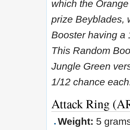
which the Orange 
prize Beyblades, 
Booster having a 
This Random Boos
Jungle Green vers
1/12 chance each
Attack Ring (AR
Weight:
5 gram