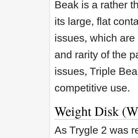
Beak is a rather 
its large, flat con
issues, which are
and rarity of the p
issues, Triple Be
competitive use.
Weight Disk (
As Trygle 2 was 