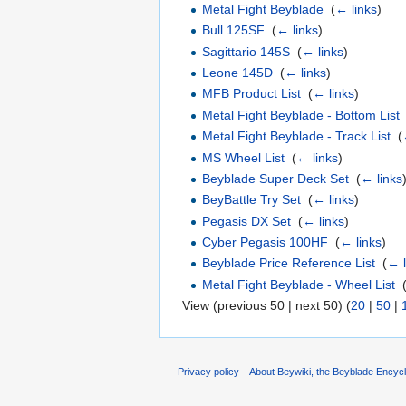
Metal Fight Beyblade
‎
(
← links
)
Bull 125SF
‎
(
← links
)
Sagittario 145S
‎
(
← links
)
Leone 145D
‎
(
← links
)
MFB Product List
‎
(
← links
)
Metal Fight Beyblade - Bottom List
Metal Fight Beyblade - Track List
‎
(
MS Wheel List
‎
(
← links
)
Beyblade Super Deck Set
‎
(
← links
BeyBattle Try Set
‎
(
← links
)
Pegasis DX Set
‎
(
← links
)
Cyber Pegasis 100HF
‎
(
← links
)
Beyblade Price Reference List
‎
(
← l
Metal Fight Beyblade - Wheel List
‎
View (previous 50 | next 50) (
20
|
50
|
Privacy policy
About Beywiki, the Beyblade Encycl