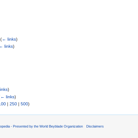
‎
(
← links
)
← links
)
)
inks
)
(
← links
)
100
|
250
|
500
)
opedia - Presented by the World Beyblade Organization
Disclaimers