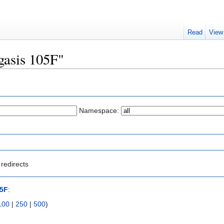
Read
View
egasis 105F"
Namespace:
redirects
05F
:
100
|
250
|
500
)