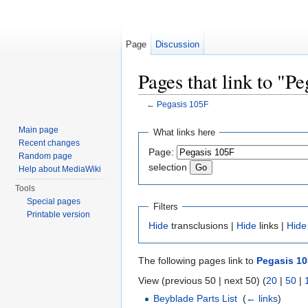
Page
Discussion
Pages that link to "P
←
Pegasis 105F
Jump to:
navigation
,
search
Main page
What links here
Recent changes
Page:
Random page
selection
Help about MediaWiki
Tools
Special pages
Filters
Printable version
Hide
transclusions |
Hide
links |
Hide
The following pages link to
Pegasis 1
View (previous 50 | next 50) (
20
|
50
|
Beyblade Parts List
‎
(
← links
)