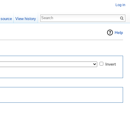
Log in
 source
View history
Help
Invert