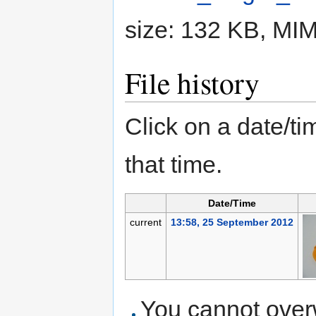
size: 132 KB, MI
File history
Click on a date/tim
that time.
Date/Time
current
13:58, 25 September 2012
You cannot overwr