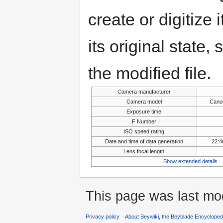
create or digitize 
its original state,
the modified file.
Camera manufacturer
Camera model
Cano
Exposure time
F Number
ISO speed rating
Date and time of data generation
22:4
Lens focal length
Show extended details
This page was last mo
Privacy policy
About Beywiki, the Beyblade Encycloped