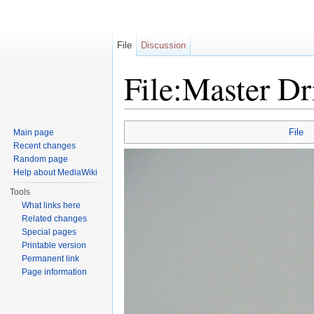
File
Discussion
File:Master Dr
Jump to:
navigation
,
search
File
Main page
Recent changes
Random page
Help about MediaWiki
Tools
What links here
Related changes
Special pages
Printable version
Permanent link
Page information