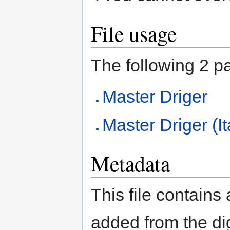
File usage
The following 2 pag
Master Driger
Master Driger (It
Metadata
This file contains
added from the di