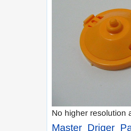
No higher resolution 
Master_Driger_Pa