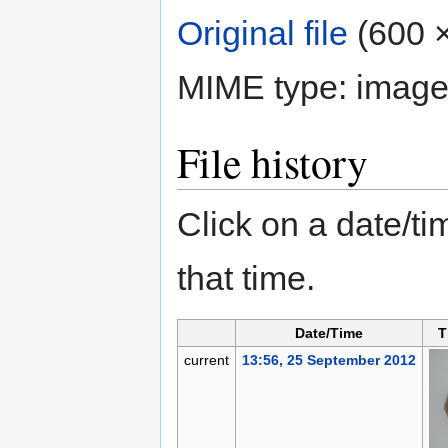
Original file
‎
(600 ×
MIME type:
image
File history
Click on a date/tim
that time.
Date/Time
T
current
13:56, 25 September 2012