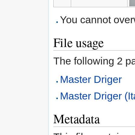
You cannot overwr
File usage
The following 2 pag
Master Driger
Master Driger (It
Metadata