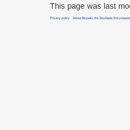
This page was last mo
Privacy policy
About Beywiki, the Beyblade Encycloped