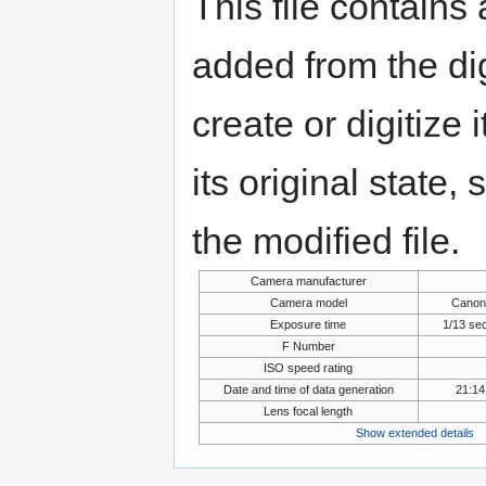
This file contains
added from the di
create or digitize 
its original state,
the modified file.
Camera manufacturer
Camera model
Canon
Exposure time
1/13 se
F Number
ISO speed rating
Date and time of data generation
21:14
Lens focal length
Show extended details