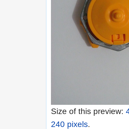
Size of this preview:
240 pixels
.