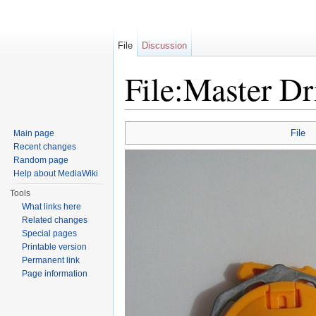
File
Discussion
File:Master D
Jump to:
navigation
,
search
File
Main page
Recent changes
Random page
Help about MediaWiki
Tools
What links here
Related changes
Special pages
Printable version
Permanent link
Page information