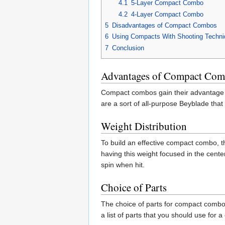
4.1
5-Layer Compact Combo
4.2
4-Layer Compact Combo
5
Disadvantages of Compact Combos
6
Using Compacts With Shooting Techn
7
Conclusion
Advantages of Compact Co
Compact combos gain their advantage f
are a sort of all-purpose Beyblade that 
Weight Distribution
To build an effective compact combo, t
having this weight focused in the center
spin when hit.
Choice of Parts
The choice of parts for compact combos 
a list of parts that you should use for