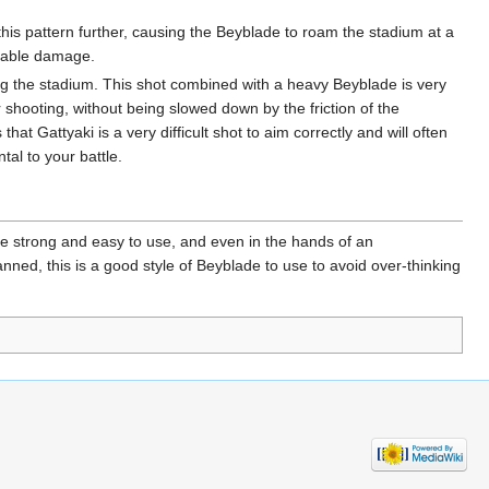
s pattern further, causing the Beyblade to roam the stadium at a
derable damage.
ng the stadium. This shot combined with a heavy Beyblade is very
r shooting, without being slowed down by the friction of the
that Gattyaki is a very difficult shot to aim correctly and will often
tal to your battle.
e strong and easy to use, and even in the hands of an
nned, this is a good style of Beyblade to use to avoid over-thinking