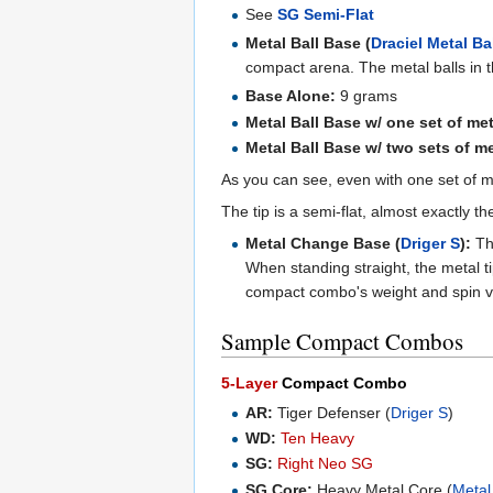
See
SG Semi-Flat
Metal Ball Base (
Draciel Metal Ba
compact arena. The metal balls in t
Base Alone:
9 grams
Metal Ball Base w/ one set of met
Metal Ball Base w/ two sets of m
As you can see, even with one set of me
The tip is a semi-flat, almost exactly 
Metal Change Base (
Driger S
):
Thi
When standing straight, the metal t
compact combo's weight and spin ve
Sample Compact Combos
5-Layer
Compact Combo
AR:
Tiger Defenser (
Driger S
)
WD:
Ten Heavy
SG:
Right Neo SG
SG Core:
Heavy Metal Core (
Metal