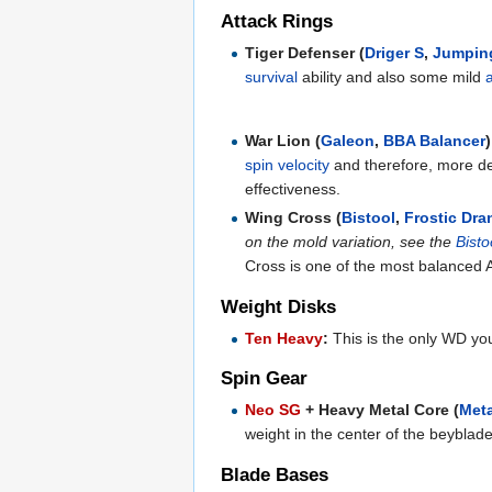
Attack Rings
Tiger Defenser (
Driger S
,
Jumpin
survival
ability and also some mild
War Lion (
Galeon
,
BBA Balancer
)
spin velocity
and therefore, more def
effectiveness.
Wing Cross (
Bistool
,
Frostic Dra
on the mold variation, see the
Bisto
Cross is one of the most balanced A
Weight Disks
Ten Heavy
:
This is the only WD you
Spin Gear
Neo SG
+ Heavy Metal Core (
Meta
weight in the center of the beyblade
Blade Bases