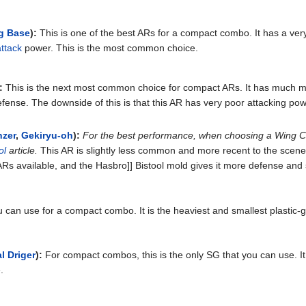
g Base
):
This is one of the best ARs for a compact combo. It has a very s
attack
power. This is the most common choice.
:
This is the next most common choice for compact ARs. It has much mo
ense. The downside of this is that this AR has very poor attacking powe
nzer
,
Gekiryu-oh
):
For the best performance, when choosing a Wing C
ol
article.
This AR is slightly less common and more recent to the scene 
Rs available, and the Hasbro]] Bistool mold gives it more defense and su
 can use for a compact combo. It is the heaviest and smallest plastic-
l Driger
):
For compact combos, this is the only SG that you can use. It i
.