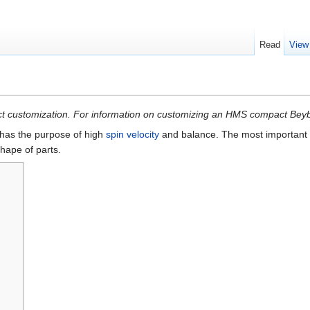
Read
View
mpact customization. For information on customizing an HMS compact Be
has the purpose of high
spin velocity
and balance. The most important f
hape of parts.