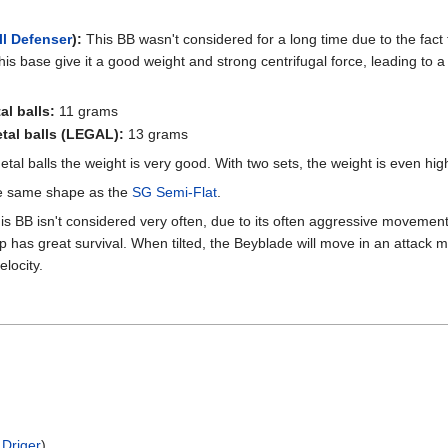
ll Defenser
):
This BB wasn't considered for a long time due to the fact tha
his base give it a good weight and strong centrifugal force, leading to 
al balls:
11 grams
etal balls (LEGAL):
13 grams
tal balls the weight is very good. With two sets, the weight is even hig
the same shape as the
SG Semi-Flat
.
s BB isn't considered very often, due to its often aggressive movement
ip has great survival. When tilted, the Beyblade will move in an attack
locity.
 Driger
)