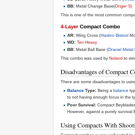
BB:
Metal Change Base(
Driger S)
This is one of the most common comp
4-Layer
Compact Combo
AR:
Wing Cross (
Hasbro
Bistool
Mo
WD:
Ten Heavy
BB:
Metal Ball Base (
Draciel Metal
This combo was used by
Noland
to wi
Disadvantages of Compact 
There are some disadvantages to usin
Balance
Type:
Being a
balance
typ
to not having enough focus in the t
Poor Survival:
Compact Beyblades 
However, against a purely survival Be
Using Compacts With Shoot
Compact combos a very well suited to a