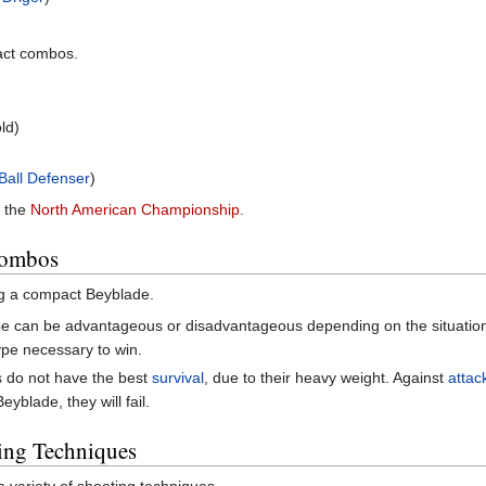
act combos.
ld)
 Ball Defenser
)
n the
North American Championship
.
Combos
g a compact Beyblade.
e can be advantageous or disadvantageous depending on the situation. 
ype necessary to win.
do not have the best
survival
, due to their heavy weight. Against
attac
yblade, they will fail.
ing Techniques
 variety of shooting techniques.