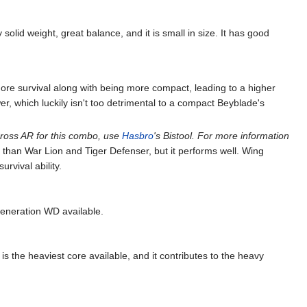
olid weight, great balance, and it is small in size. It has good
re survival along with being more compact, leading to a higher
r, which luckily isn't too detrimental to a compact Beyblade's
ross AR for this combo, use
Hasbro
's Bistool. For more information
than War Lion and Tiger Defenser, but it performs well. Wing
rvival ability.
generation WD available.
s the heaviest core available, and it contributes to the heavy