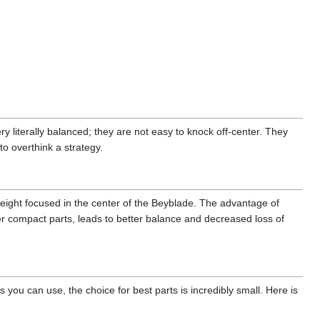
ry literally balanced; they are not easy to knock off-center. They
to overthink a strategy.
weight focused in the center of the Beyblade. The advantage of
r compact parts, leads to better balance and decreased loss of
 you can use, the choice for best parts is incredibly small. Here is