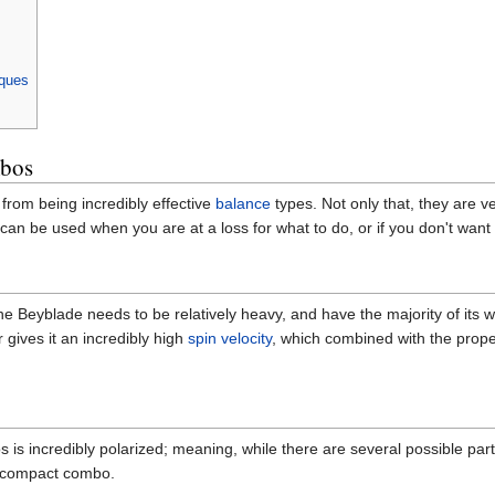
iques
mbos
rom being incredibly effective
balance
types. Not only that, they are ve
can be used when you are at a loss for what to do, or if you don't want 
he Beyblade needs to be relatively heavy, and have the majority of its 
 gives it an incredibly high
spin velocity
, which combined with the prope
is incredibly polarized; meaning, while there are several possible parts
 a compact combo.