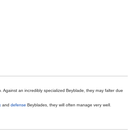
Against an incredibly specialized Beyblade, they may falter due
k
and
defense
Beyblades, they will often manage very well.