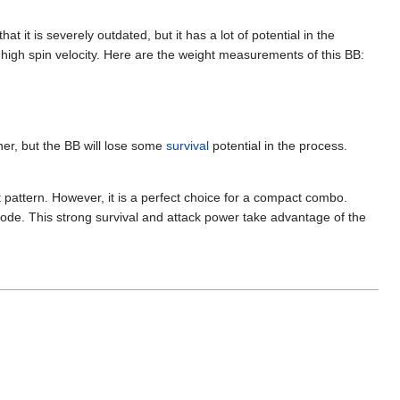
t it is severely outdated, but it has a lot of potential in the
a high spin velocity. Here are the weight measurements of this BB:
her, but the BB will lose some
survival
potential in the process.
 pattern. However, it is a perfect choice for a compact combo.
 mode. This strong survival and attack power take advantage of the