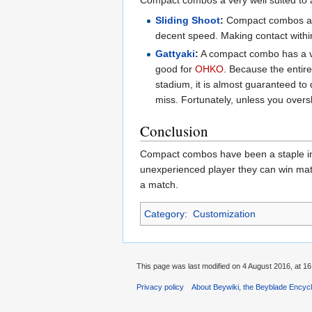
Sliding Shoot
:
Compact combos alre
decent speed. Making contact within 
Gattyaki
:
A compact combo has a ver
good for
OHKO
. Because the entire
stadium, it is almost guaranteed to de
miss. Fortunately, unless you oversh
Conclusion
Compact combos have been a staple in 
unexperienced player they can win match
a match.
Category
:
Customization
This page was last modified on 4 August 2016, at 16
Privacy policy
About Beywiki, the Beyblade Encycl