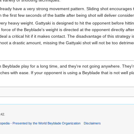
ady have a very strong movement pattern. Sliding shot encourages thi
the first few seconds of the battle after being shot will deliver consi
y heavy weight. Gattyaki is designed to hit the opponent before hitti
 force of the Beyblade's weight is directed at the opponent directly afte
al a critical hit if it makes contact. The disadvantage of this strategy is 
oot a drastic amount, missing the Gattyaki shot will not be too detrimen
Beyblade play for a long time, and they're not going anywhere. They'r
es with ease. If your opponent is using a Beyblade that is not well pla
:42.
opedia - Presented by the World Beyblade Organization
Disclaimers