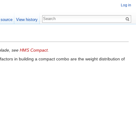
Log in
 source
View history
yblade, see
HMS Compact
.
actors in building a compact combo are the weight distribution of