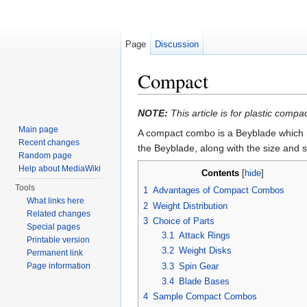
Page
Discussion
Compact
Jump to:
navigation
,
search
NOTE:
This article is for plastic co
Main page
A compact combo is a Beyblade which 
Recent changes
the Beyblade, along with the size and s
Random page
Help about MediaWiki
Contents
[
hide
]
Tools
1
Advantages of Compact Combos
What links here
2
Weight Distribution
Related changes
3
Choice of Parts
Special pages
3.1
Attack Rings
Printable version
3.2
Weight Disks
Permanent link
3.3
Spin Gear
Page information
3.4
Blade Bases
4
Sample Compact Combos