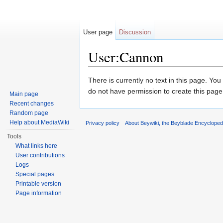
User page
Discussion
User:Cannon
Jump to:
navigation
,
search
There is currently no text in this page. Yo
do not have permission to create this page
Main page
Recent changes
Random page
Help about MediaWiki
Privacy policy
About Beywiki, the Beyblade Encycloped
Tools
What links here
User contributions
Logs
Special pages
Printable version
Page information