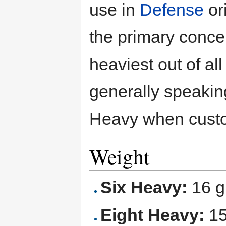
use in
Defense
or
the primary concer
heaviest out of al
generally speakin
Heavy when custo
Weight
Six Heavy:
16 g
Eight Heavy:
15