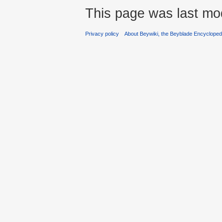
This page was last mod
Privacy policy
About Beywiki, the Beyblade Encycloped