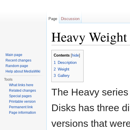
Page
Discussion
Heavy Weight
Jump to:
navigation
,
search
Main page
Contents
[
hide
]
Recent changes
1
Description
Random page
2
Weight
Help about MediaWiki
3
Gallery
Tools
What links here
The Heavy series
Related changes
Special pages
Printable version
Disks has three di
Permanent link
Page information
versions that wer