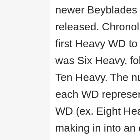
newer Beyblades
released. Chronolo
first Heavy WD to
was Six Heavy, fo
Ten Heavy. The n
each WD represen
WD (ex. Eight Hea
making in into an