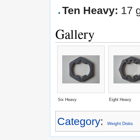
Ten Heavy:
17 
Gallery
Six Heavy
Eight Heavy
Category
:
Weight Disks