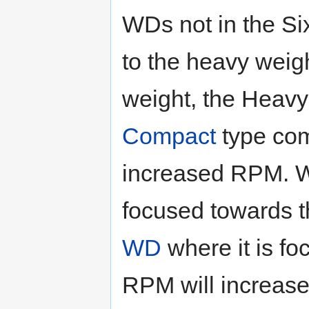
WDs not in the Si
to the heavy weig
weight, the Heavy
Compact
type com
increased RPM. W
focused towards t
WD
where it is fo
RPM will increase.