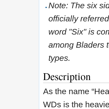
Note: The six si
officially referr
word "Six" is c
among Bladers to
types.
Description
As the name “Heav
WDs is the heavies