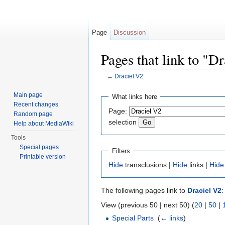
Page
Discussion
Pages that link to "D
←
Draciel V2
Jump to:
navigation
,
search
Main page
What links here
Recent changes
Page:
Random page
selection
Help about MediaWiki
Tools
Special pages
Filters
Printable version
Hide
transclusions |
Hide
links |
Hide
The following pages link to
Draciel V2
:
View (previous 50 | next 50) (
20
|
50
|
Special Parts
‎
(
← links
)