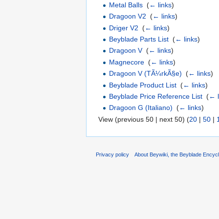
Metal Balls
‎
(
← links
)
Dragoon V2
‎
(
← links
)
Driger V2
‎
(
← links
)
Beyblade Parts List
‎
(
← links
)
Dragoon V
‎
(
← links
)
Magnecore
‎
(
← links
)
Dragoon V (TÃ¼rkÃ§e)
‎
(
← links
)
Beyblade Product List
‎
(
← links
)
Beyblade Price Reference List
‎
(
← l
Dragoon G (Italiano)
‎
(
← links
)
View (previous 50 | next 50) (
20
|
50
|
Privacy policy
About Beywiki, the Beyblade Encycl