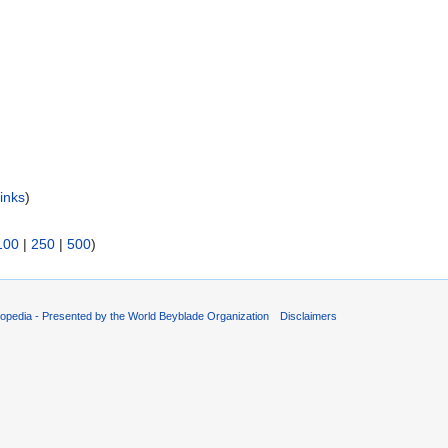
inks
)
100
|
250
|
500
)
opedia - Presented by the World Beyblade Organization
Disclaimers