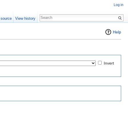
Log in
 source
View history
Help
Invert