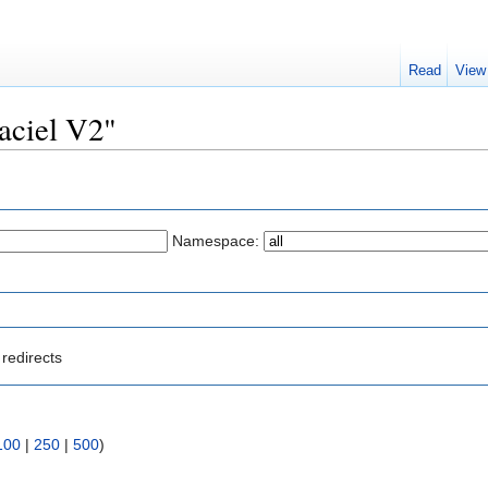
Read
View
raciel V2"
Namespace:
redirects
100
|
250
|
500
)