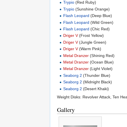
Trypio
(Red Ruby)
Trypio
(Sunshine Orange)
Flash Leopard
(Deep Blue)
Flash Leopard
(Wild Green)
Flash Leopard
(Chic Red)
Driger V
(Frost Yellow)
Driger V
(Jungle Green)
Driger V
(Warm Pink)
Metal Dranzer
(Shining Red)
Metal Dranzer
(Ocean Blue)
Metal Dranzer
(Light Violet)
Seaborg 2
(Thunder Blue)
Seaborg 2
(Midnight Black)
Seaborg 2
(Desert Khaki)
Weight Disks: Revolver Attack, Ten He
Gallery