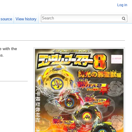
Log in
 source
View history
 with the
ns.