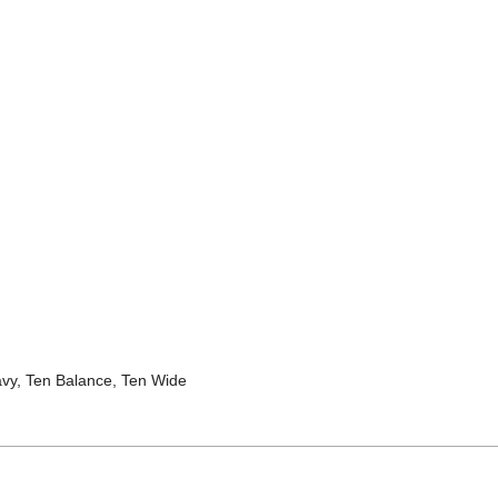
avy, Ten Balance, Ten Wide