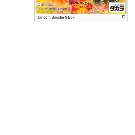
Random Booster 8 Box