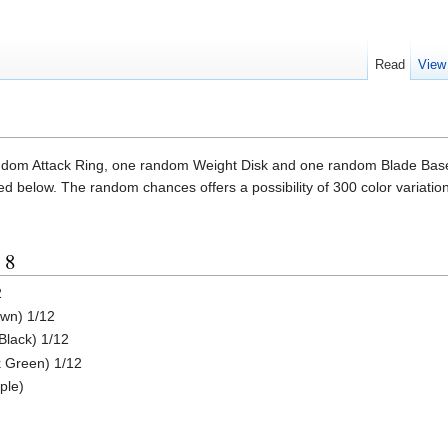
Read
View
dom Attack Ring, one random Weight Disk and one random Blade Base
ted below. The random chances offers a possibility of 300 color variatio
 8
2
own) 1/12
Black) 1/12
k Green) 1/12
ple)