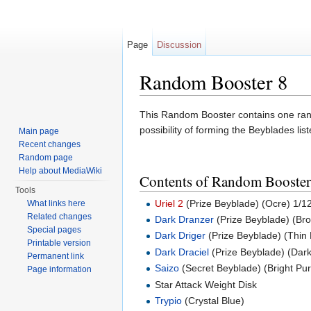
Page
Discussion
Random Booster 8
Jump to:
navigation
,
search
This Random Booster contains one ran
possibility of forming the Beyblades lis
Main page
Recent changes
Random page
Help about MediaWiki
Contents of Random Booster
Tools
Uriel 2
(Prize Beyblade) (Ocre) 1/1
What links here
Related changes
Dark Dranzer
(Prize Beyblade) (Br
Special pages
Dark Driger
(Prize Beyblade) (Thin 
Printable version
Dark Draciel
(Prize Beyblade) (Dar
Permanent link
Saizo
(Secret Beyblade) (Bright Pur
Page information
Star Attack Weight Disk
Trypio
(Crystal Blue)