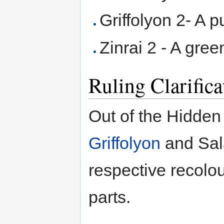
Griffolyon 2- A p
Zinrai 2 - A gree
Ruling Clarifica
Out of the Hidden 
Griffolyon
and Sala
respective recolou
parts.