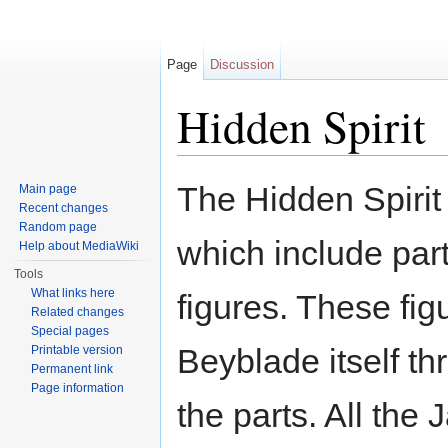
Page
Discussion
Hidden Spirit
Jump to:
navigation
,
search
The Hidden Spirit
Main page
Recent changes
Random page
which include par
Help about MediaWiki
Tools
What links here
figures. These fig
Related changes
Special pages
Beyblade itself th
Printable version
Permanent link
Page information
the parts. All the