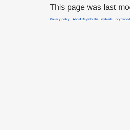
This page was last mo
Privacy policy
About Beywiki, the Beyblade Encycloped