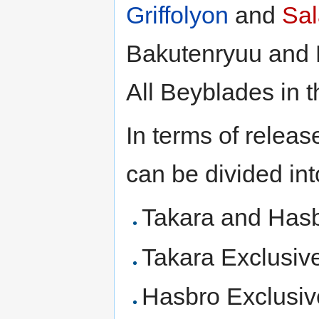
Griffolyon
and
Sa
Bakutenryuu and D
All Beyblades in t
In terms of releas
can be divided int
Takara and Has
Takara Exclusiv
Hasbro Exclusiv