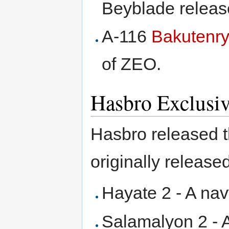
Beyblade release
A-116
Bakutenry
of ZEO.
Hasbro Exclusi
Hasbro released t
originally release
Hayate 2 - A nav
Salamalyon 2 - 