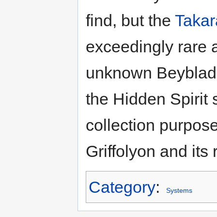
find, but the
Takar
exceedingly rare 
unknown Beyblades
the Hidden Spirit 
collection purpose
Griffolyon and its 
Category
:
Systems