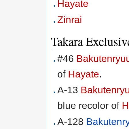
Hayate
Zinrai
Takara Exclusiv
#46
Bakutenryu
of
Hayate
.
A-13
Bakutenry
blue recolor of
H
A-128
Bakutenr