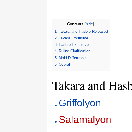
Contents
[
hide
]
1
Takara and Hasbro Released
2
Takara Exclusive
3
Hasbro Exclusive
4
Ruling Clarification
5
Mold Differences
6
Overall
Takara and Hasb
Griffolyon
Salamalyon