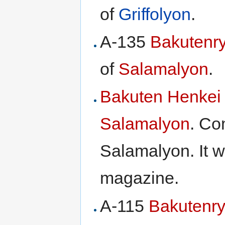
of
Griffolyon
.
A-135
Bakutenr
of
Salamalyon
.
Bakuten Henkei
Salamalyon
. Co
Salamalyon. It 
magazine.
A-115
Bakutenr