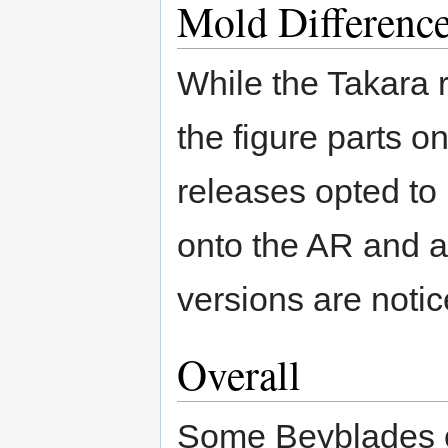
Mold Differenc
While the Takara 
the figure parts 
releases opted to
onto the AR and 
versions are notic
Overall
Some Beyblades of