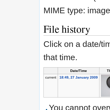
MIME type:
image
File history
Click on a date/tim
that time.
Date/Time
T
current
18:49, 27 January 2009
You cannot overwr