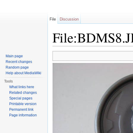
File
Discussion
File:BDMS8.
Jump to:
navigation
,
search
Main page
Recent changes
Random page
Help about MediaWiki
Tools
What links here
Related changes
Special pages
Printable version
Permanent link
Page information