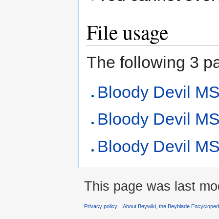
File usage
The following 3 pag
Bloody Devil M
Bloody Devil MS
Bloody Devil MS 
This page was last mod
Privacy policy
About Beywiki, the Beyblade Encycloped