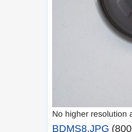
No higher resolution 
BDMS8.JPG
‎
(800