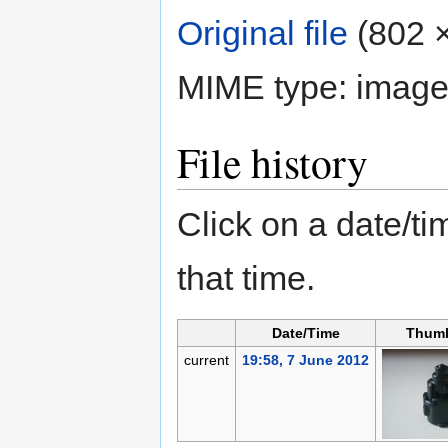
Original file
‎
(802 ×
MIME type:
image
File history
Click on a date/tim
that time.
Date/Time
Thumb
current
19:58, 7 June 2012