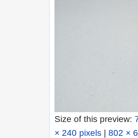
Size of this preview:
× 240 pixels
|
802 × 6