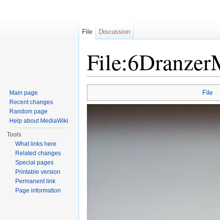
File
Discussion
File:6Dranze
Jump to:
navigation
,
search
File
Main page
Recent changes
Random page
Help about MediaWiki
Tools
What links here
Related changes
Special pages
Printable version
Permanent link
Page information