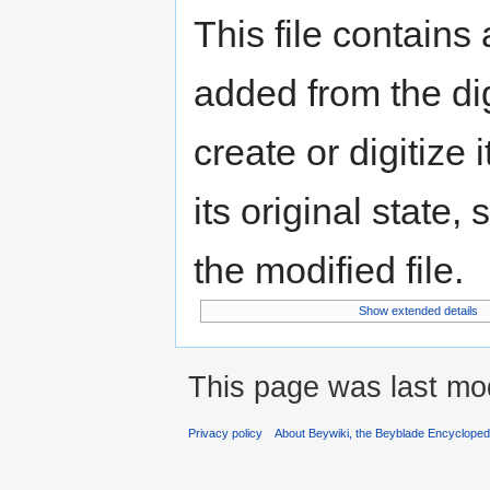
This file contains
added from the di
create or digitize 
its original state,
the modified file.
Show extended details
This page was last mod
Privacy policy
About Beywiki, the Beyblade Encycloped