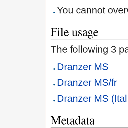
You cannot overwr
File usage
The following 3 pag
Dranzer MS
Dranzer MS/fr
Dranzer MS (Ital
Metadata