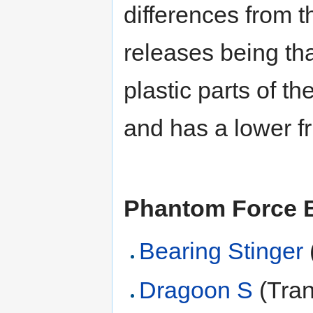
differences from t
releases being that
plastic parts of th
and has a lower fri
Phantom Force 
Bearing Stinger
Dragoon S
(Tran