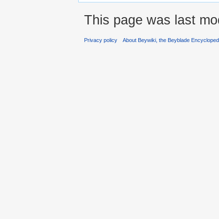
This page was last mod
Privacy policy
About Beywiki, the Beyblade Encycloped