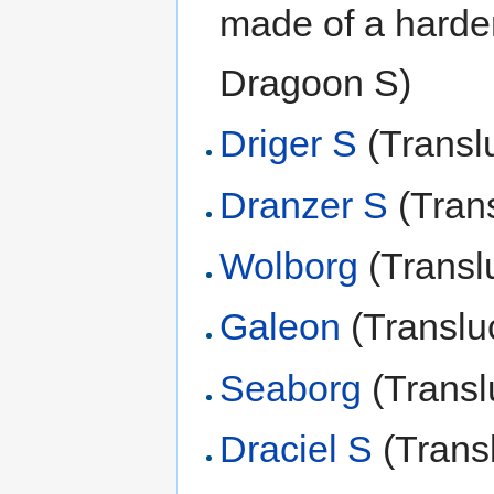
made of a harde
Dragoon S)
Driger S
(Transl
Dranzer S
(Tran
Wolborg
(Transl
Galeon
(Translu
Seaborg
(Transl
Draciel S
(Trans