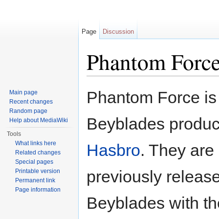
Page
Discussion
Phantom Forc
Jump to:
navigation
,
search
Phantom Force is 
Main page
Recent changes
Random page
Beyblades produ
Help about MediaWiki
Tools
What links here
Hasbro
. They are
Related changes
Special pages
previously releas
Printable version
Permanent link
Page information
Beyblades with th