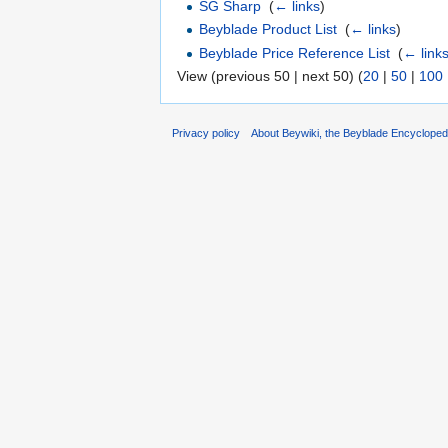
SG Sharp
‎
(
← links
)
Beyblade Product List
‎
(
← links
)
Beyblade Price Reference List
‎
(
← link
View (previous 50 | next 50) (
20
|
50
|
100
Privacy policy
About Beywiki, the Beyblade Encycloped