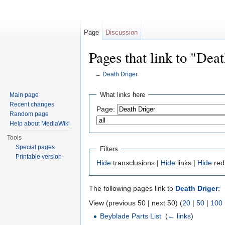
Page
Discussion
Pages that link to "Dea
←
Death Driger
Jump to:
navigation
,
search
What links here
Main page
Recent changes
Page:
Random page
Help about MediaWiki
Tools
Special pages
Filters
Printable version
Hide
transclusions |
Hide
links |
Hide
red
The following pages link to
Death Driger
:
View (previous 50 | next 50) (
20
|
50
|
100
Beyblade Parts List
‎
(
← links
)