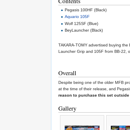
Contents
Pegasis 100HF (Black)
Aquario 105F
Wolf 125SF (Blue)
BeyLauncher (Black)
TAKARA-TOMY advertised buying the BB-
Launcher Grip and 105F from BB-22, o
Overall
Despite being one of the older MFB prod
at the time of their release, and Pega
reason to purchase this set outside
Gallery