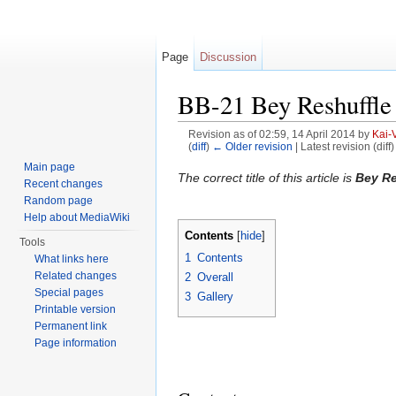
Page
Discussion
BB-21 Bey Reshuffle 
Revision as of 02:59, 14 April 2014 by
Kai-
(
diff
)
← Older revision
| Latest revision (diff
Jump to:
navigation
,
search
Main page
The correct title of this article is
Bey Re
Recent changes
Random page
Help about MediaWiki
Contents
[
hide
]
Tools
1
Contents
What links here
Related changes
2
Overall
Special pages
3
Gallery
Printable version
Permanent link
Page information