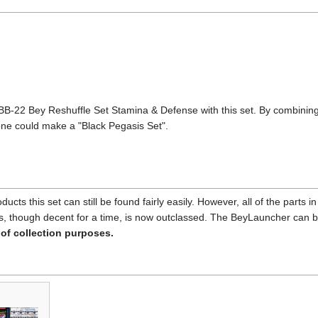
22 Bey Reshuffle Set Stamina & Defense with this set. By combining 
ne could make a "Black Pegasis Set".
ucts this set can still be found fairly easily. However, all of the parts
sis, though decent for a time, is now outclassed. The BeyLauncher can 
 of collection purposes.