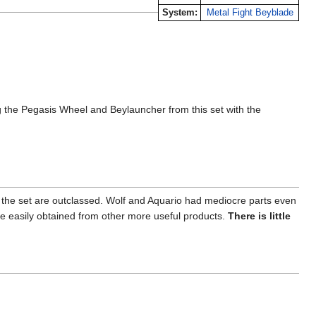
System:
Metal Fight Beyblade
the Pegasis Wheel and Beylauncher from this set with the
 in the set are outclassed. Wolf and Aquario had mediocre parts even
be easily obtained from other more useful products.
There is little