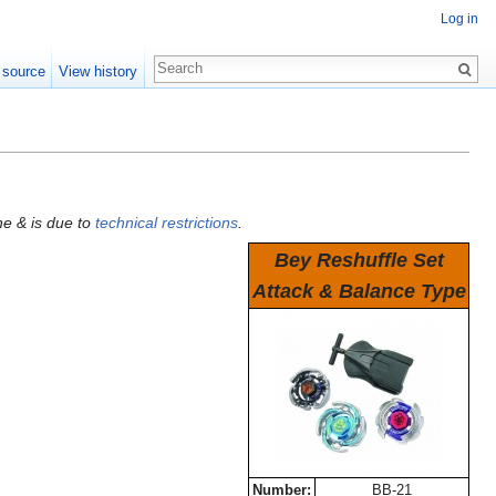
Log in
 source
View history
he & is due to
technical restrictions
.
Bey Reshuffle Set
Attack & Balance Type
Number:
BB-21