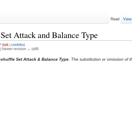
Read
View
Set Attack and Balance Type
V
(
talk
|
contribs
)
) | Newer revision → (diff)
shuffle Set Attack & Balance Type
. The substitution or omission of t