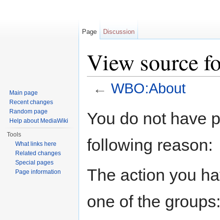
Page
Discussion
View source 
←
WBO:About
Main page
Jump to:
navigation
,
search
Recent changes
Random page
You do not have pe
Help about MediaWiki
Tools
following reason:
What links here
Related changes
Special pages
The action you hav
Page information
one of the groups