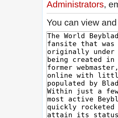
Administrators
, e
You can view and 