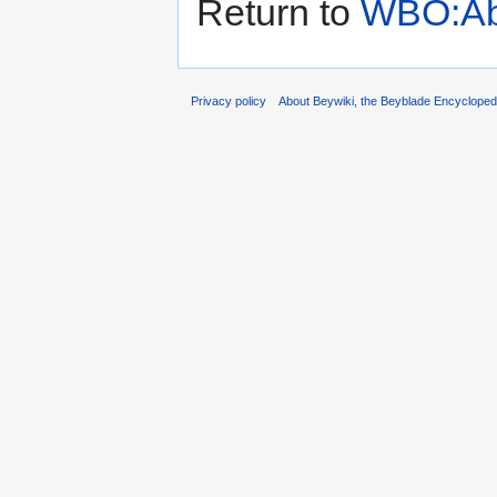
Return to
WBO:Ab
Privacy policy
About Beywiki, the Beyblade Encycloped