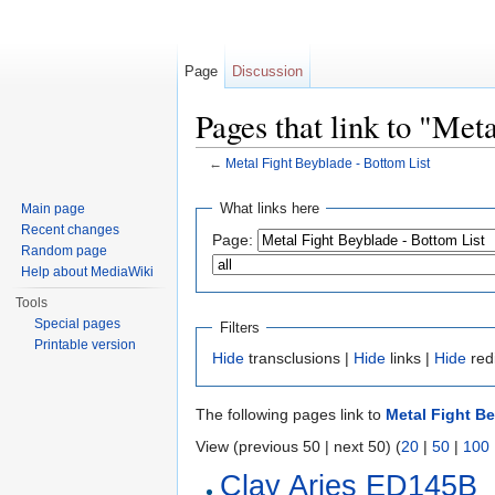
Page
Discussion
Pages that link to "Met
←
Metal Fight Beyblade - Bottom List
Jump to:
navigation
,
search
What links here
Main page
Recent changes
Page:
Random page
Help about MediaWiki
Tools
Special pages
Filters
Printable version
Hide
transclusions |
Hide
links |
Hide
red
The following pages link to
Metal Fight Be
View (previous 50 | next 50) (
20
|
50
|
100
Clay Aries ED145B