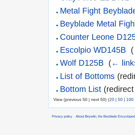
Metal Fight Beyblade
Beyblade Metal Fight
Counter Leone D12
Escolpio WD145B
‎
(
Wolf D125B
‎
(
← link
List of Bottoms
(redi
Bottom List
(redirect
View (previous 50 | next 50) (
20
|
50
|
100
Privacy policy
About Beywiki, the Beyblade Encycloped