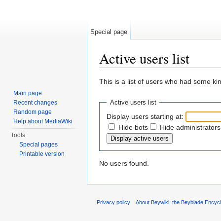
Special page
Active users list
Jump to:
navigation
,
search
This is a list of users who had some kind
Main page
Active users list
Recent changes
Random page
Display users starting at:
Help about MediaWiki
Hide bots
Hide administrators
Tools
Special pages
Printable version
No users found.
Privacy policy
About Beywiki, the Beyblade Encycl