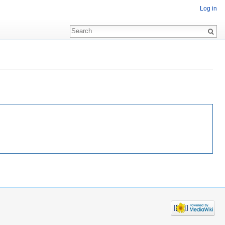
Log in