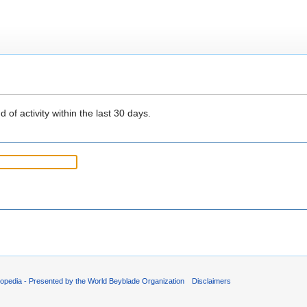
 of activity within the last 30 days.
opedia - Presented by the World Beyblade Organization
Disclaimers