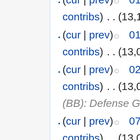
contribs
)
‎
. .
(13,
(
cur
|
prev
)
01
contribs
)
‎
. .
(13,
(
cur
|
prev
)
02
contribs
)
‎
. .
(13,
(BB): Defense G
(
cur
|
prev
)
07
contribs
)
‎
. .
(13,