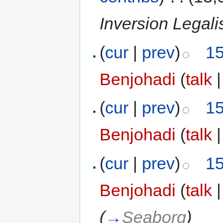
Inversion Legali
(
cur
|
prev
)
15
Benjohadi
(
talk
(
cur
|
prev
)
15
Benjohadi
(
talk
(
cur
|
prev
)
15
Benjohadi
(
talk
(
→
Seaborg
)