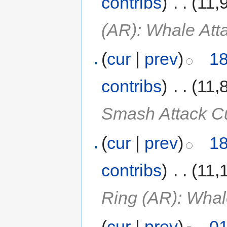
contribs
)
‎
. .
(11,
(AR): Whale Att
(
cur
|
prev
)
18
contribs
)
‎
. .
(11,
Smash Attack C
(
cur
|
prev
)
18
contribs
)
‎
. .
(11,
Ring (AR): Whal
(
cur
|
prev
)
01