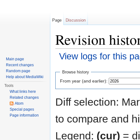
Page
Discussion
Revision histo
View logs for this p
Main page
Jump to:
navigation
,
search
Recent changes
Random page
Browse history
Help about MediaWiki
From year (and earlier):
Tools
What links here
Related changes
Diff selection: Ma
Atom
Special pages
to compare and hit
Page information
Legend:
(cur)
= di