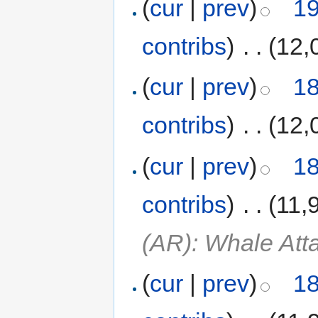
(
cur
|
prev
)
19
contribs
)
‎
. .
(12,
(
cur
|
prev
)
18
contribs
)
‎
. .
(12,
(
cur
|
prev
)
18
contribs
)
‎
. .
(11,
(AR): Whale Att
(
cur
|
prev
)
18