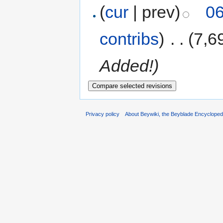
(
cur
| prev)
06
contribs
)
‎
. .
(7,6
Added!)
Privacy policy
About Beywiki, the Beyblade Encycloped