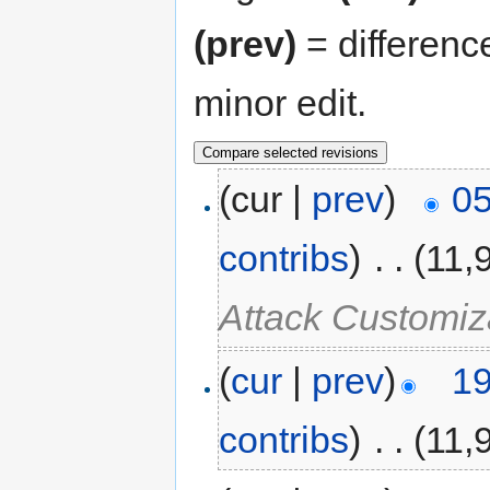
(prev)
= differenc
minor edit.
(cur |
prev
)
05
contribs
)
‎
. .
(11,
Attack Customiz
(
cur
|
prev
)
19
contribs
)
‎
. .
(11,