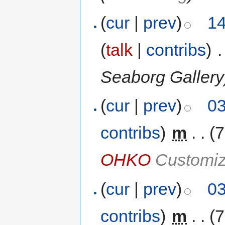
(
cur
|
prev
)
14
(
talk
|
contribs
)
‎
.
Seaborg Gallery
(
cur
|
prev
)
03
contribs
)
‎
m
. .
(7
OHKO
Customiz
(
cur
|
prev
)
03
contribs
)
‎
m
. .
(7