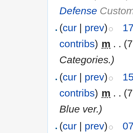
Defense
Custom
(
cur
|
prev
)
17
contribs
)
‎
m
. .
(7
Categories.)
(
cur
|
prev
)
15
contribs
)
‎
m
. .
(7
Blue ver.)
(
cur
|
prev
)
07