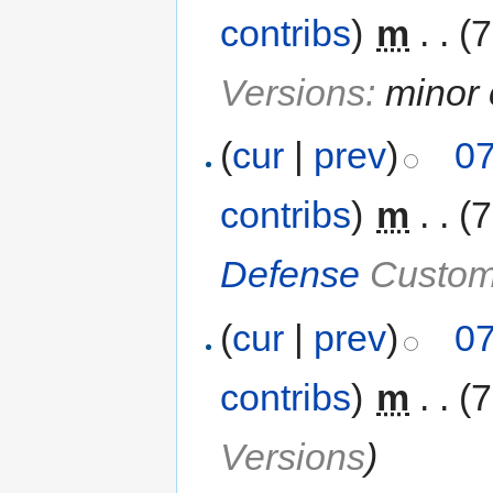
contribs
)
‎
m
. .
(7
Versions:
minor 
(
cur
|
prev
)
07
contribs
)
‎
m
. .
(7
Defense
Custom
(
cur
|
prev
)
07
contribs
)
‎
m
. .
(7
Versions
)