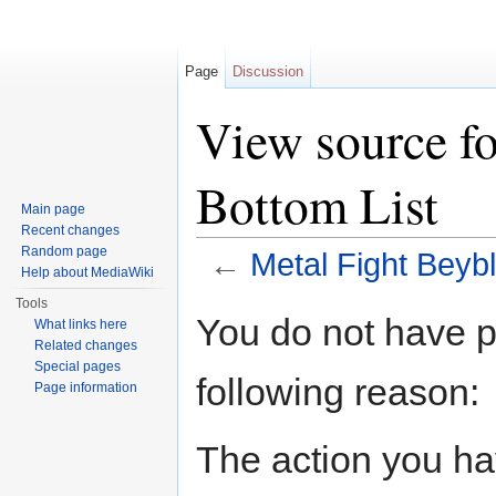
Page
Discussion
View source fo
Bottom List
Main page
Recent changes
Random page
←
Metal Fight Beybl
Help about MediaWiki
Jump to:
navigation
,
search
Tools
You do not have pe
What links here
Related changes
Special pages
following reason:
Page information
The action you hav