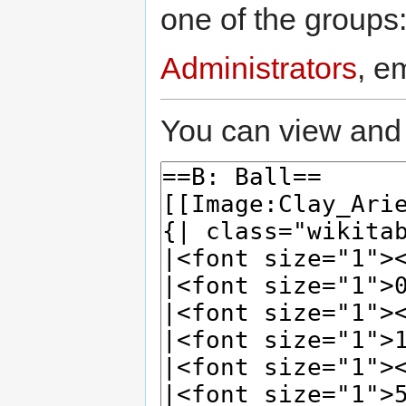
one of the groups
Administrators
, e
You can view and 