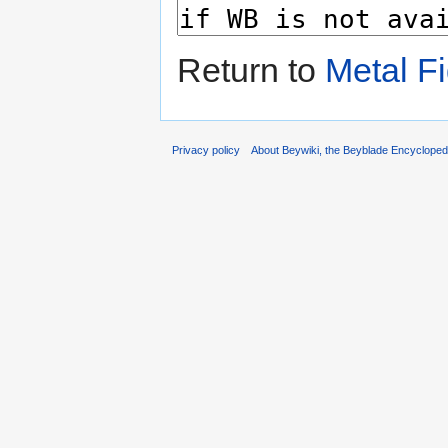
Return to
Metal Fi
Privacy policy
About Beywiki, the Beyblade Encycloped