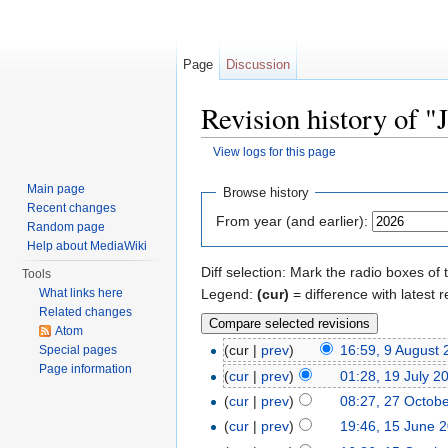
Page
Discussion
Revision history of 
View logs for this page
Jump to:
navigation
,
search
Main page
Browse history
Recent changes
From year (and earlier):
Random page
Help about MediaWiki
Diff selection: Mark the radio boxes of 
Tools
Legend:
(cur)
= difference with latest r
What links here
Related changes
Atom
(cur |
prev
)
16:59, 9 August
Special pages
Page information
(
cur
|
prev
)
01:28, 19 July 2
(
cur
|
prev
)
08:27, 27 Octob
(
cur
|
prev
)
19:46, 15 June 