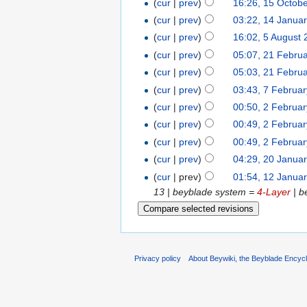
(
cur
|
prev
)
16:26, 15 Octob
(
cur
|
prev
)
03:22, 14 Janua
(
cur
|
prev
)
16:02, 5 August
(
cur
|
prev
)
05:07, 21 Febru
(
cur
|
prev
)
05:03, 21 Febru
(
cur
|
prev
)
03:43, 7 Februa
(
cur
|
prev
)
00:50, 2 Februa
(
cur
|
prev
)
00:49, 2 Februa
(
cur
|
prev
)
00:49, 2 Februa
(
cur
|
prev
)
04:29, 20 Janua
(
cur
| prev)
01:54, 12 Janua
13 | beyblade system =
4-Layer
| b
Privacy policy
About Beywiki, the Beyblade Encycl