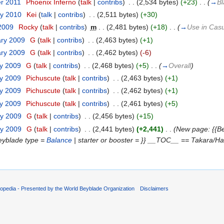
er 2011
‎
Phoenix Inferno
(
talk
|
contribs
)
‎
. .
(2,534 bytes)
(+23)
‎
. .
(
→
Bl
ry 2010
‎
Kei
(
talk
|
contribs
)
‎
. .
(2,511 bytes)
(+30)
 2009
‎
Rocky
(
talk
|
contribs
)
‎
m
. .
(2,481 bytes)
(+18)
‎
. .
(
→
Use in Casu
ary 2009
‎
G
(
talk
|
contribs
)
‎
. .
(2,463 bytes)
(+1)
ary 2009
‎
G
(
talk
|
contribs
)
‎
. .
(2,462 bytes)
(-6)
ry 2009
‎
G
(
talk
|
contribs
)
‎
. .
(2,468 bytes)
(+5)
‎
. .
(
→
Overall
)
ry 2009
‎
Pichuscute
(
talk
|
contribs
)
‎
. .
(2,463 bytes)
(+1)
ry 2009
‎
Pichuscute
(
talk
|
contribs
)
‎
. .
(2,462 bytes)
(+1)
ry 2009
‎
Pichuscute
(
talk
|
contribs
)
‎
. .
(2,461 bytes)
(+5)
ry 2009
‎
G
(
talk
|
contribs
)
‎
. .
(2,456 bytes)
(+15)
ry 2009
‎
G
(
talk
|
contribs
)
‎
. .
(2,441 bytes)
(+2,441)
‎
. .
(New page: {{Be
eyblade type =
Balance
| starter or booster = }} __TOC__ == Takara/Has
opedia - Presented by the World Beyblade Organization
Disclaimers