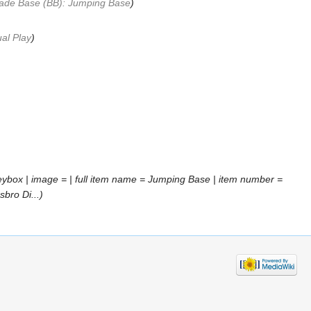
ade Base (BB): Jumping Base
)
al Play
)
ybox | image = | full item name = Jumping Base | item number =
bro Di...)