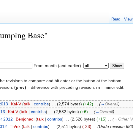
Read
View
"Jumping Base"
From month (and earlier):
the revisions to compare and hit enter or the button at the bottom.
evision,
(prev)
= difference with preceding revision,
m
= minor edit.
 2013
‎
Kai-V
(
talk
|
contribs
)
‎
. .
(2,574 bytes)
(+42)
‎
. .
(
→
Overall
)
013
‎
Kai-V
(
talk
|
contribs
)
‎
. .
(2,532 bytes)
(+6)
‎
. .
(
→
Overall
)
er 2012
‎
Benjohadi
(
talk
|
contribs
)
‎
. .
(2,526 bytes)
(+15)
‎
. .
(
→
Other V
2012
‎
Th!nk
(
talk
|
contribs
)
‎
. .
(2,511 bytes)
(-23)
‎
. .
(Undo revision 68