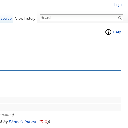
Log in
 source
View history
Help
ersions
)
38 by
Phoenix Inferno
(
Talk
))