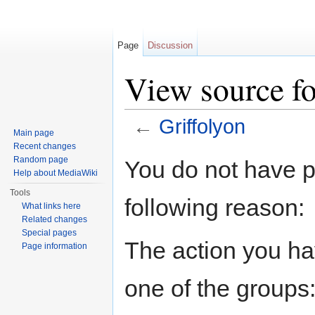
Page
Discussion
View source fo
←
Griffolyon
Main page
Jump to:
navigation
,
search
Recent changes
Random page
You do not have pe
Help about MediaWiki
Tools
following reason:
What links here
Related changes
Special pages
The action you hav
Page information
one of the groups