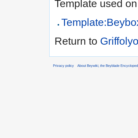
Template used on 
Template:Beybo
Return to
Griffoly
Privacy policy
About Beywiki, the Beyblade Encycloped