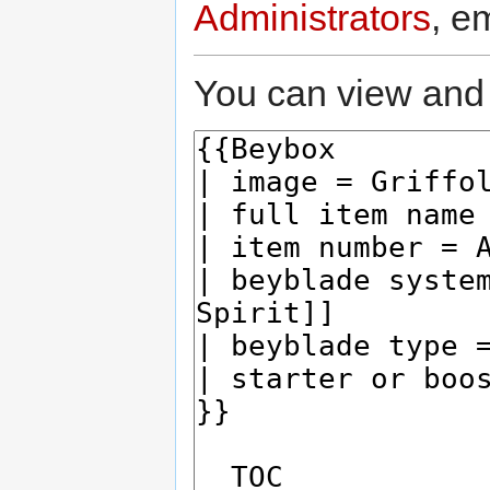
Administrators
, e
You can view and 