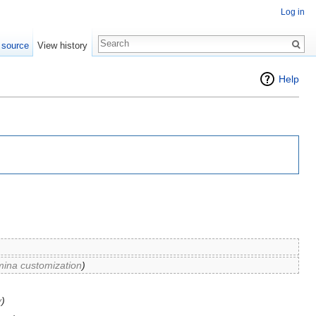
Log in
 source
View history
Help
mina customization
)
y
)