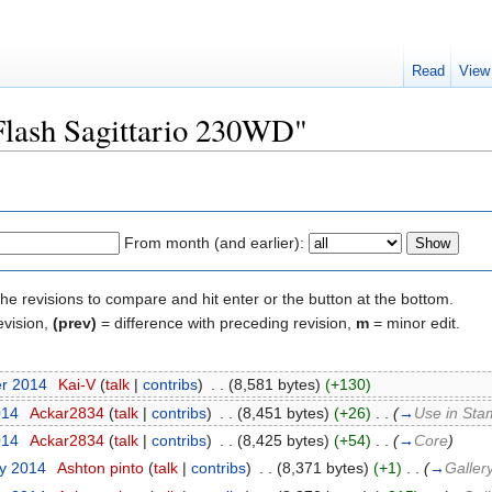
Read
View
"Flash Sagittario 230WD"
From month (and earlier):
the revisions to compare and hit enter or the button at the bottom.
evision,
(prev)
= difference with preceding revision,
m
= minor edit.
er 2014
‎
Kai-V
(
talk
|
contribs
)
‎
. .
(8,581 bytes)
(+130)
014
‎
Ackar2834
(
talk
|
contribs
)
‎
. .
(8,451 bytes)
(+26)
‎
. .
(
→
Use in Sta
014
‎
Ackar2834
(
talk
|
contribs
)
‎
. .
(8,425 bytes)
(+54)
‎
. .
(
→
Core
)
ry 2014
‎
Ashton pinto
(
talk
|
contribs
)
‎
. .
(8,371 bytes)
(+1)
‎
. .
(
→
Galler