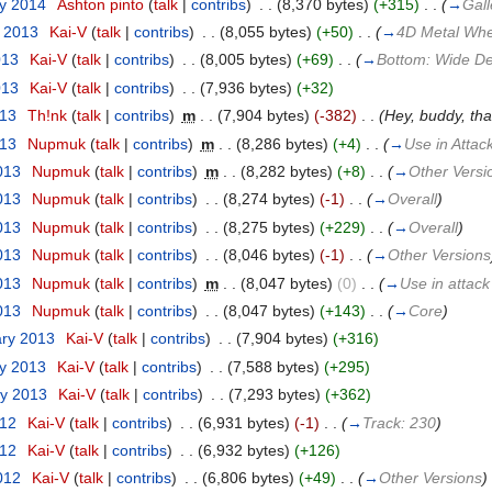
ry 2014
‎
Ashton pinto
(
talk
|
contribs
)
‎
. .
(8,370 bytes)
(+315)
‎
. .
(
→
Gall
t 2013
‎
Kai-V
(
talk
|
contribs
)
‎
. .
(8,055 bytes)
(+50)
‎
. .
(
→
4D Metal Whe
013
‎
Kai-V
(
talk
|
contribs
)
‎
. .
(8,005 bytes)
(+69)
‎
. .
(
→
Bottom: Wide D
013
‎
Kai-V
(
talk
|
contribs
)
‎
. .
(7,936 bytes)
(+32)
013
‎
Th!nk
(
talk
|
contribs
)
‎
m
. .
(7,904 bytes)
(-382)
‎
. .
(Hey, buddy, tha
013
‎
Nupmuk
(
talk
|
contribs
)
‎
m
. .
(8,286 bytes)
(+4)
‎
. .
(
→
Use in Attac
013
‎
Nupmuk
(
talk
|
contribs
)
‎
m
. .
(8,282 bytes)
(+8)
‎
. .
(
→
Other Versi
013
‎
Nupmuk
(
talk
|
contribs
)
‎
. .
(8,274 bytes)
(-1)
‎
. .
(
→
Overall
)
013
‎
Nupmuk
(
talk
|
contribs
)
‎
. .
(8,275 bytes)
(+229)
‎
. .
(
→
Overall
)
013
‎
Nupmuk
(
talk
|
contribs
)
‎
. .
(8,046 bytes)
(-1)
‎
. .
(
→
Other Versions
013
‎
Nupmuk
(
talk
|
contribs
)
‎
m
. .
(8,047 bytes)
(0)
‎
. .
(
→
Use in attack
013
‎
Nupmuk
(
talk
|
contribs
)
‎
. .
(8,047 bytes)
(+143)
‎
. .
(
→
Core
)
ary 2013
‎
Kai-V
(
talk
|
contribs
)
‎
. .
(7,904 bytes)
(+316)
ry 2013
‎
Kai-V
(
talk
|
contribs
)
‎
. .
(7,588 bytes)
(+295)
ry 2013
‎
Kai-V
(
talk
|
contribs
)
‎
. .
(7,293 bytes)
(+362)
012
‎
Kai-V
(
talk
|
contribs
)
‎
. .
(6,931 bytes)
(-1)
‎
. .
(
→
Track: 230
)
012
‎
Kai-V
(
talk
|
contribs
)
‎
. .
(6,932 bytes)
(+126)
2012
‎
Kai-V
(
talk
|
contribs
)
‎
. .
(6,806 bytes)
(+49)
‎
. .
(
→
Other Versions
)