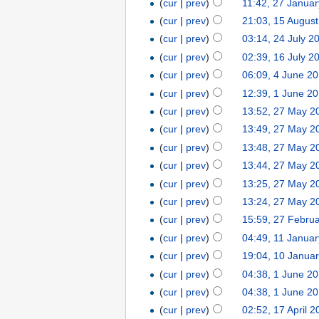
(
cur
|
prev
)
11:42, 27 Janua
(
cur
|
prev
)
21:03, 15 Augus
(
cur
|
prev
)
03:14, 24 July 2
(
cur
|
prev
)
02:39, 16 July 2
(
cur
|
prev
)
06:09, 4 June 2
(
cur
|
prev
)
12:39, 1 June 2
(
cur
|
prev
)
13:52, 27 May 2
(
cur
|
prev
)
13:49, 27 May 2
(
cur
|
prev
)
13:48, 27 May 2
(
cur
|
prev
)
13:44, 27 May 2
(
cur
|
prev
)
13:25, 27 May 2
(
cur
|
prev
)
13:24, 27 May 2
(
cur
|
prev
)
15:59, 27 Febru
(
cur
|
prev
)
04:49, 11 Janua
(
cur
|
prev
)
19:04, 10 Janua
(
cur
|
prev
)
04:38, 1 June 2
(
cur
|
prev
)
04:38, 1 June 2
(
cur
|
prev
)
02:52, 17 April 