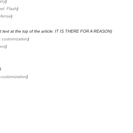
ery
)
el: Flash
)
efense
)
t text at the top of the article: IT IS THERE FOR A REASON)
k customization
)
ons
)
)
 customization
)