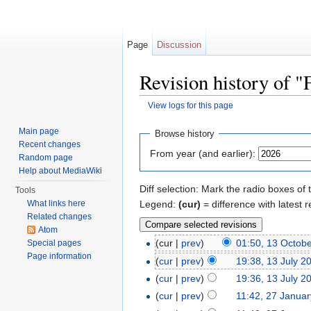
Page
Discussion
Revision history of 
View logs for this page
Jump to:
navigation
,
search
Main page
Browse history
Recent changes
From year (and earlier):
Random page
Help about MediaWiki
Diff selection: Mark the radio boxes of 
Tools
Legend:
(cur)
= difference with latest r
What links here
Related changes
Atom
(cur |
prev
)
01:50, 13 Octob
Special pages
Page information
(
cur
|
prev
)
19:38, 13 July 2
(
cur
|
prev
)
19:36, 13 July 2
(
cur
|
prev
)
11:42, 27 Janua