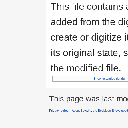
This file contains
added from the di
create or digitize 
its original state,
the modified file.
Show extended details
This page was last mod
Privacy policy
About Beywiki, the Beyblade Encycloped