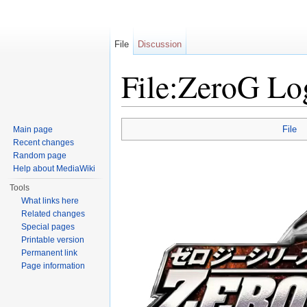
File
Discussion
File:ZeroG Lo
Jump to:
navigation
,
search
File
Main page
Recent changes
Random page
Help about MediaWiki
Tools
What links here
Related changes
Special pages
Printable version
Permanent link
Page information