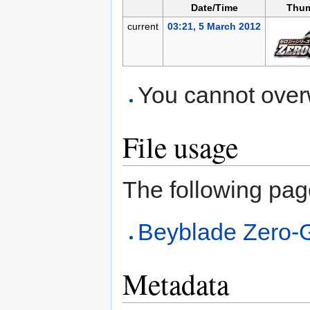
Date/Time
Thum
current
03:21, 5 March 2012
You cannot overwr
File usage
The following page 
Beyblade Zero-
Metadata