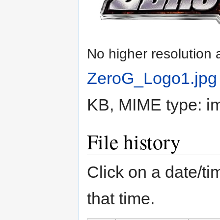
No higher resolution 
ZeroG_Logo1.jpg
KB, MIME type:
i
File history
Click on a date/tim
that time.