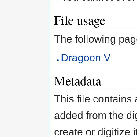
File usage
The following page 
Dragoon V
Metadata
This file contains
added from the di
create or digitize 