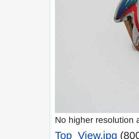
No higher resolution 
Top_View.jpg
‎
(800