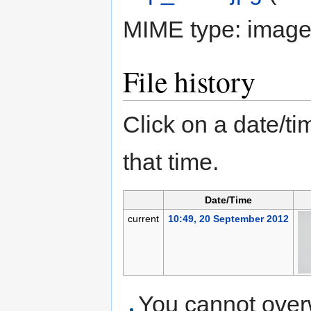
MIME type:
image
File history
Click on a date/tim
that time.
Date/Time
current
10:49, 20 September 2012
You cannot overwr