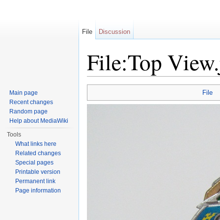
File
Discussion
File:Top View.
Jump to:
navigation
,
search
File
Main page
Recent changes
Random page
Help about MediaWiki
Tools
What links here
Related changes
Special pages
Printable version
Permanent link
Page information