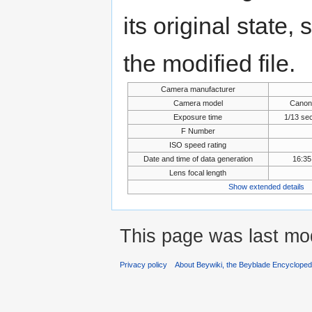
its original state,
the modified file.
Camera manufacturer
Camera model
Canon
Exposure time
1/13 se
F Number
ISO speed rating
Date and time of data generation
16:35
Lens focal length
Show extended details
This page was last mo
Privacy policy
About Beywiki, the Beyblade Encycloped