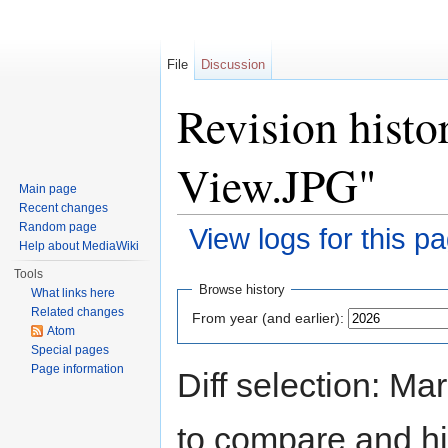
File
Discussion
Revision histo
View.JPG"
Main page
Recent changes
Random page
View logs for this p
Help about MediaWiki
Jump to:
navigation
,
search
Tools
Browse history
What links here
Related changes
From year (and earlier):
Atom
Special pages
Page information
Diff selection: Ma
to compare and hit