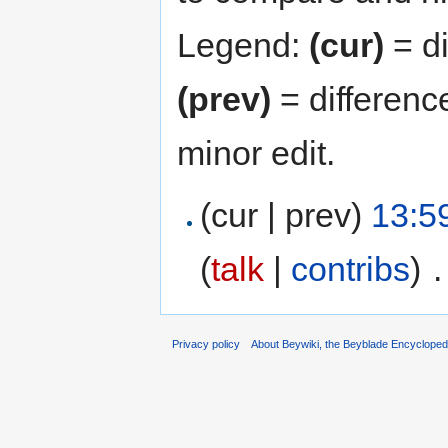
Legend:
(cur)
= di
(prev)
= differenc
minor edit.
(cur | prev)
13:5
(
talk
|
contribs
)
‎
.
Privacy policy
About Beywiki, the Beyblade Encycloped