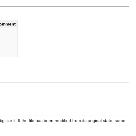
omment
itize it. If the file has been modified from its original state, some