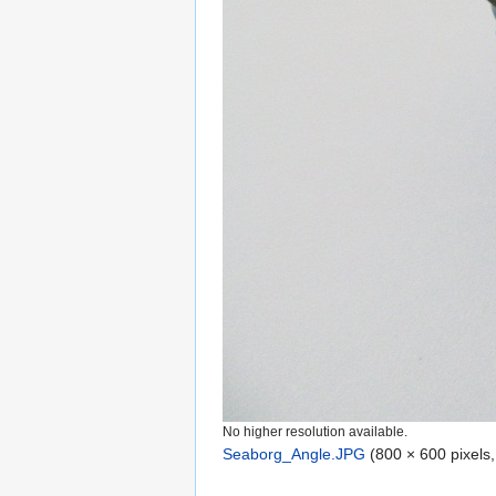
No higher resolution available.
Seaborg_Angle.JPG
‎
(800 × 600 pixels,