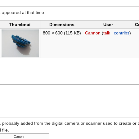
it appeared at that time.
Thumbnail
Dimensions
User
C
800 × 600
(115 KB)
Cannon
(
talk
|
contribs
)
n, probably added from the digital camera or scanner used to create or dig
 file.
Canon