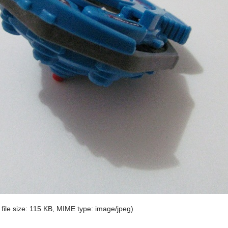
 file size: 115 KB, MIME type:
image/jpeg
)