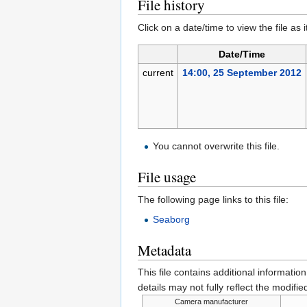
File history
Click on a date/time to view the file as 
Date/Time
current
14:00, 25 September 2012
You cannot overwrite this file.
File usage
The following page links to this file:
Seaborg
Metadata
This file contains additional informatio
details may not fully reflect the modified
Camera manufacturer