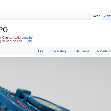
Read
View
JPG
by
Cannon
(
talk
|
contribs
)
) | Newer revision → (diff)
File
File history
File usage
Metadata