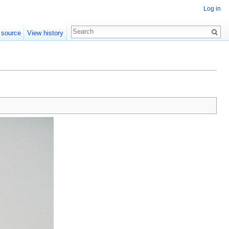
Log in
 source
View history