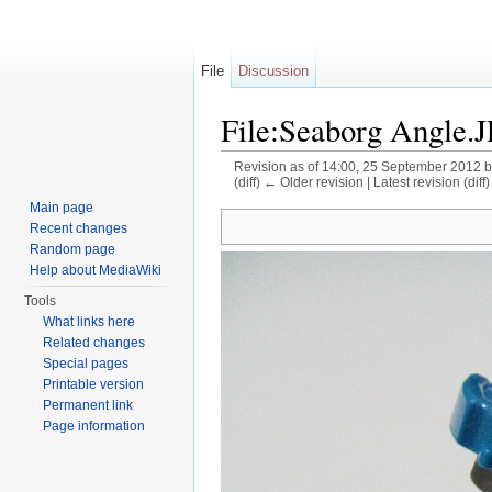
File
Discussion
File:Seaborg Angle.
Revision as of 14:00, 25 September 2012 
(diff) ← Older revision | Latest revision (diff
Jump to:
navigation
,
search
Main page
Recent changes
Random page
Help about MediaWiki
Tools
What links here
Related changes
Special pages
Printable version
Permanent link
Page information