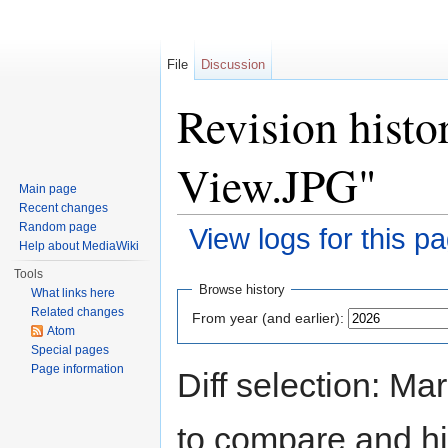
File
Discussion
Revision histo
View.JPG"
Main page
Recent changes
Random page
View logs for this p
Help about MediaWiki
Jump to:
navigation
,
search
Tools
Browse history
What links here
Related changes
From year (and earlier):
Atom
Special pages
Page information
Diff selection: Ma
to compare and hit