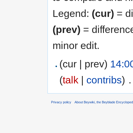
Legend:
(cur)
= di
(prev)
= differenc
minor edit.
(cur | prev)
14:0
(
talk
|
contribs
)
‎
.
Privacy policy
About Beywiki, the Beyblade Encycloped