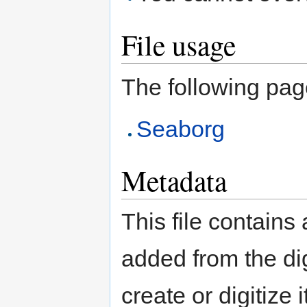
File usage
The following page 
Seaborg
Metadata
This file contains
added from the di
create or digitize 