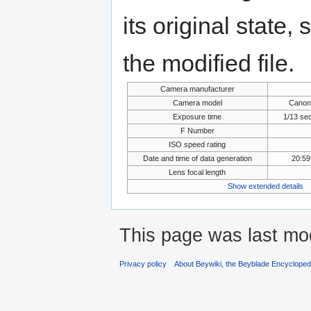
its original state,
the modified file.
Camera manufacturer
Camera model
Canon
Exposure time
1/13 se
F Number
ISO speed rating
Date and time of data generation
20:59
Lens focal length
Show extended details
This page was last mo
Privacy policy
About Beywiki, the Beyblade Encycloped