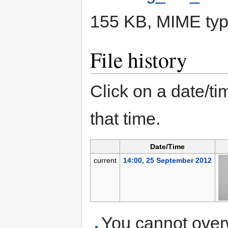
155 KB, MIME ty
File history
Click on a date/tim
that time.
Date/Time
current
14:00, 25 September 2012
You cannot overwr