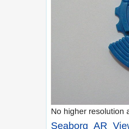
No higher resolution 
Seaborg_AR_Vie