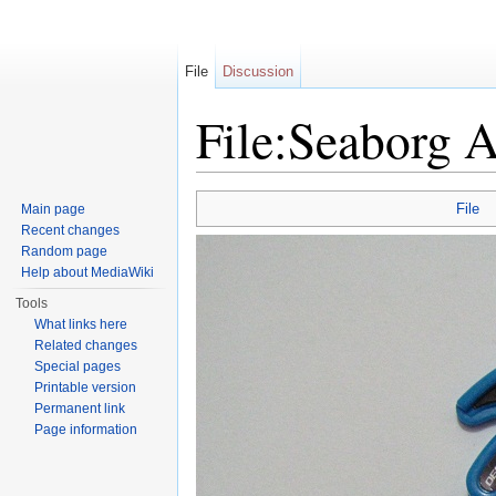
File
Discussion
File:Seaborg 
Jump to:
navigation
,
search
File
Main page
Recent changes
Random page
Help about MediaWiki
Tools
What links here
Related changes
Special pages
Printable version
Permanent link
Page information