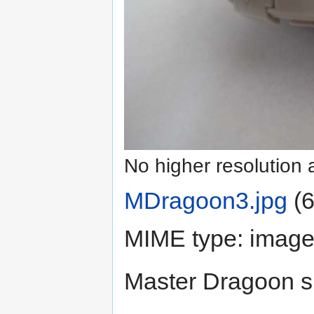
No higher resolution 
MDragoon3.jpg
‎
(6
MIME type:
image
Master Dragoon s