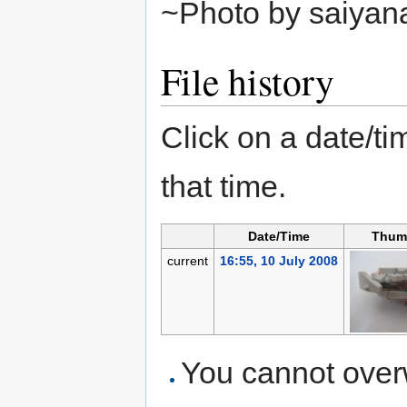
~Photo by saiyan
File history
Click on a date/tim
that time.
Date/Time
Thum
current
16:55, 10 July 2008
You cannot overwr