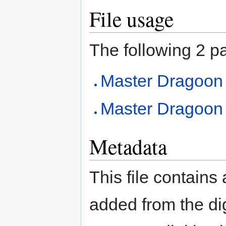
File usage
The following 2 pag
Master Dragoon
Master Dragoon (
Metadata
This file contains
added from the di