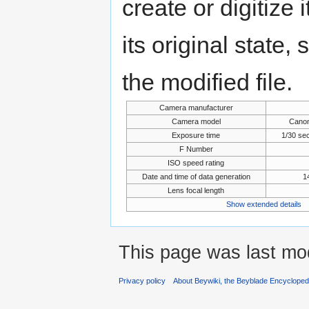
create or digitize 
its original state,
the modified file.
Camera manufacturer
Camera model
Cano
Exposure time
1/30 se
F Number
ISO speed rating
Date and time of data generation
1
Lens focal length
Show extended details
This page was last mod
Privacy policy
About Beywiki, the Beyblade Encycloped