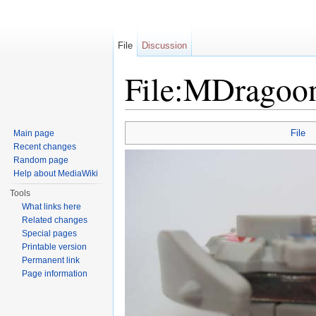
File
Discussion
File:MDragoo
Jump to:
navigation
,
search
File
Main page
Recent changes
Random page
Help about MediaWiki
Tools
What links here
Related changes
Special pages
Printable version
Permanent link
Page information