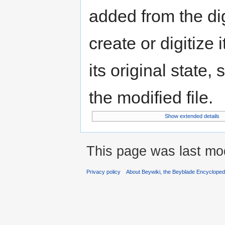
added from the di
create or digitize 
its original state,
the modified file.
Show extended details
This page was last mod
Privacy policy
About Beywiki, the Beyblade Encycloped