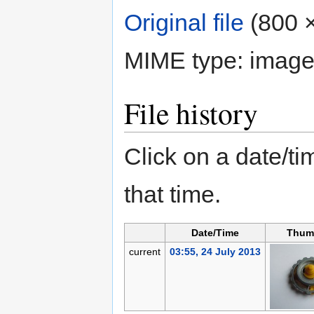
Original file
‎
(800 ×
MIME type:
image
File history
Click on a date/tim
that time.
Date/Time
Thum
current
03:55, 24 July 2013