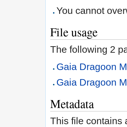
You cannot overwr
File usage
The following 2 pag
Gaia Dragoon 
Gaia Dragoon M
Metadata
This file contains