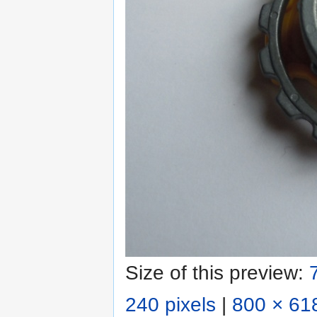
Size of this preview:
240 pixels
|
800 × 618