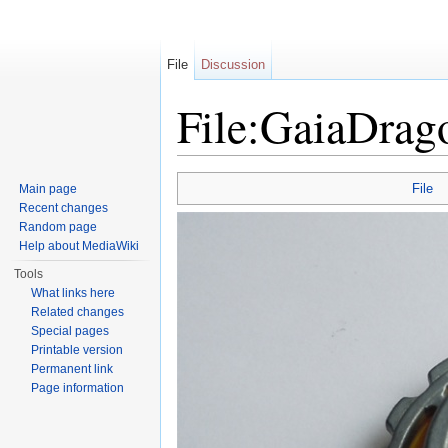
File
Discussion
File:GaiaDra
Jump to:
navigation
,
search
File
Main page
Recent changes
Random page
Help about MediaWiki
Tools
What links here
Related changes
Special pages
Printable version
Permanent link
Page information