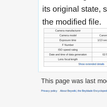
its original state,
the modified file.
Camera manufacturer
Camera model
Canon
Exposure time
1/13 se
F Number
ISO speed rating
Date and time of data generation
02:
Lens focal length
Show extended details
This page was last mod
Privacy policy
About Beywiki, the Beyblade Encycloped