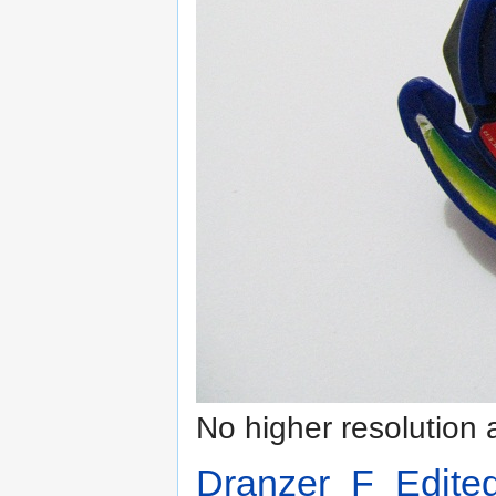
No higher resolution 
Dranzer_F_Edite