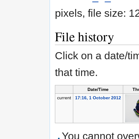
pixels, file size:
File history
Click on a date/tim
that time.
Date/Time
Th
current
17:16, 1 October 2012
You cannot overwr