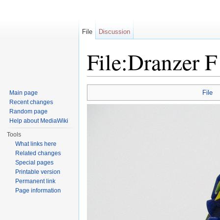
File
Discussion
File:Dranzer 
Jump to:
navigation
,
search
File
Main page
Recent changes
Random page
Help about MediaWiki
Tools
What links here
Related changes
Special pages
Printable version
Permanent link
Page information