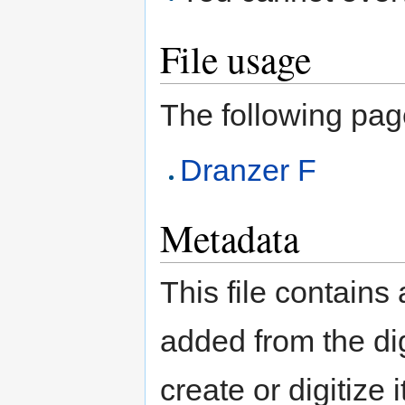
File usage
The following page 
Dranzer F
Metadata
This file contains
added from the di
create or digitize 