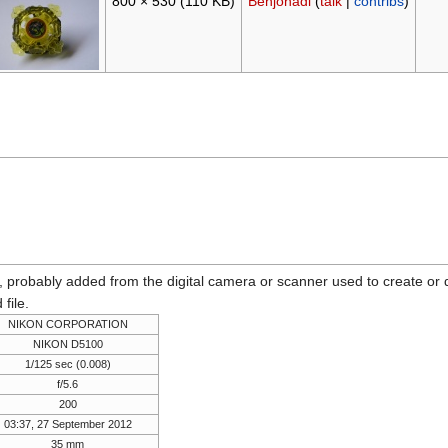
800 × 530
(110 KB)
Benjohadi
(
talk
|
contribs
)
n, probably added from the digital camera or scanner used to create or dig
 file.
NIKON CORPORATION
NIKON D5100
1/125 sec (0.008)
f/5.6
200
03:37, 27 September 2012
35 mm