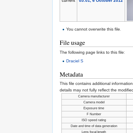
current
05:01, 6 October 2012
You cannot overwrite this file.
File usage
The following page links to this file:
Draciel S
Metadata
This file contains additional informatio
details may not fully reflect the modified
Camera manufacturer
Camera model
Exposure time
F Number
ISO speed rating
Date and time of data generation
Lens focal length