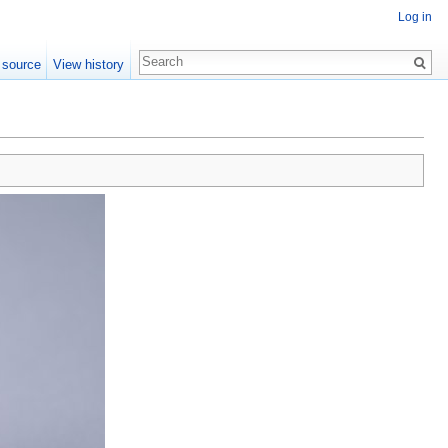
Log in
 source
View history