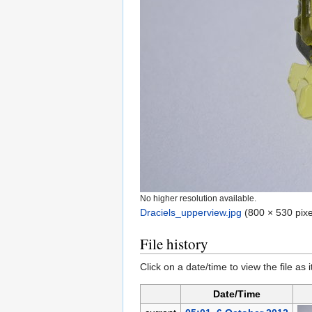
No higher resolution available.
Draciels_upperview.jpg
‎
(800 × 530 pixe
File history
Click on a date/time to view the file as 
Date/Time