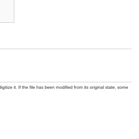
itize it. If the file has been modified from its original state, some