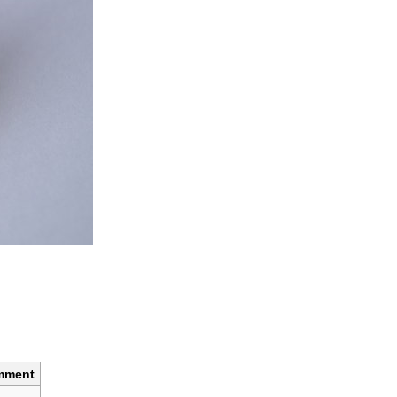
mment