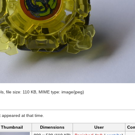
ls, file size: 110 KB, MIME type:
image/jpeg
)
it appeared at that time.
Thumbnail
Dimensions
User
Co