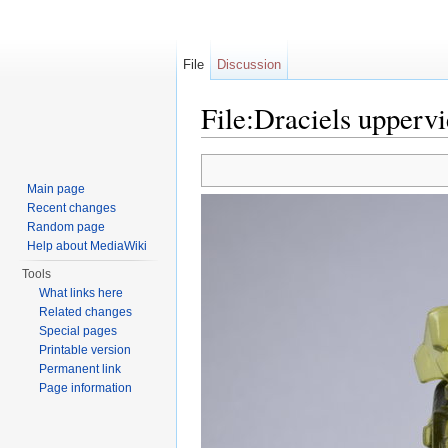
File
Discussion
File:Draciels upperv
Jump to:
navigation
,
search
Main page
Recent changes
Random page
Help about MediaWiki
Tools
What links here
Related changes
Special pages
Printable version
Permanent link
Page information