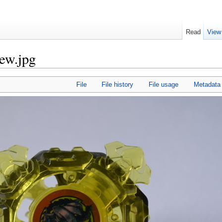
Read
View
iew.jpg
File
File history
File usage
Metadata