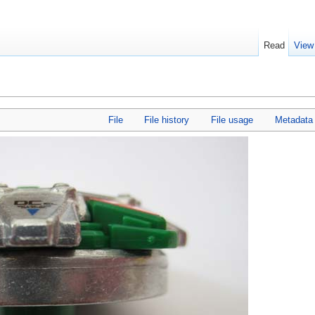
Read
View
File
File history
File usage
Metadata