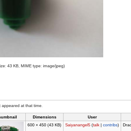
 size: 43 KB, MIME type:
image/jpeg
)
it appeared at that time.
humbnail
Dimensions
User
600 × 450
(43 KB)
Saiyanangel5
(
talk
|
contribs
)
Drac