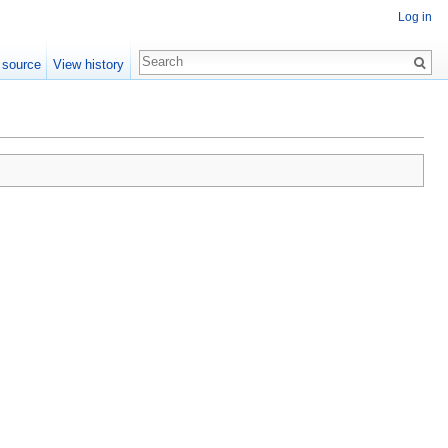
Log in
 source
View history