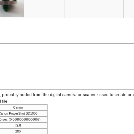
n, probably added from the digital camera or scanner used to create or dig
 file.
Canon
Canon PowerShot SD1000
5 sec (0.066666666666667)
f/2.8
200