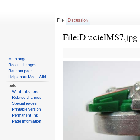
File
Discussion
File:DracielMS7.jpg
Jump to:
navigation
,
search
Main page
Recent changes
Random page
Help about MediaWiki
Tools
What links here
Related changes
Special pages
Printable version
Permanent link
Page information