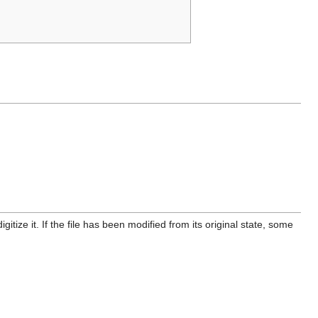
itize it. If the file has been modified from its original state, some