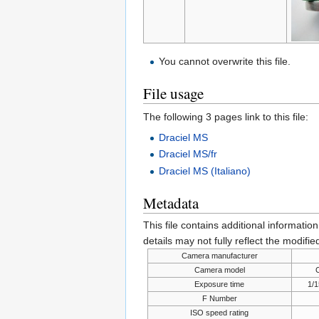
You cannot overwrite this file.
File usage
The following 3 pages link to this file:
Draciel MS
Draciel MS/fr
Draciel MS (Italiano)
Metadata
This file contains additional informatio
details may not fully reflect the modified
Camera manufacturer
Camera model
Exposure time
1/1
F Number
ISO speed rating