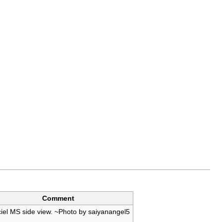
Comment
iel MS side view. ~Photo by saiyanangel5