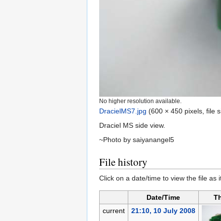
No higher resolution available.
DracielMS7.jpg
‎
(600 × 450 pixels, file
Draciel MS side view.
~Photo by saiyanangel5
File history
Click on a date/time to view the file as 
Date/Time
T
current
21:10, 10 July 2008