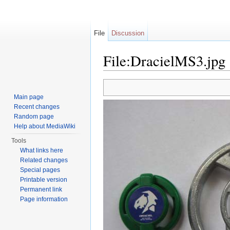
File
Discussion
File:DracielMS3.jpg
Jump to:
navigation
,
search
Main page
Recent changes
Random page
Help about MediaWiki
Tools
What links here
Related changes
Special pages
Printable version
Permanent link
Page information