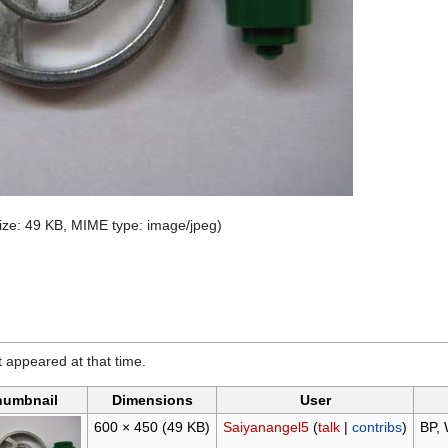
 size: 49 KB, MIME type:
image/jpeg
)
it appeared at that time.
humbnail
Dimensions
User
600 × 450
(49 KB)
Saiyanangel5
(
talk
|
contribs
)
BP, 