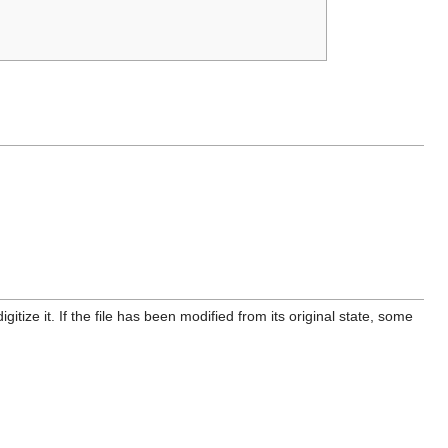
itize it. If the file has been modified from its original state, some