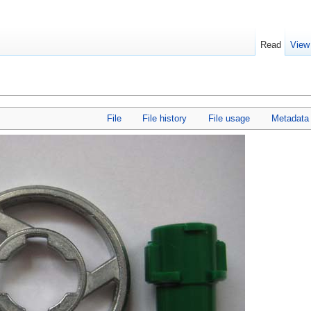
Read
View
File
File history
File usage
Metadata