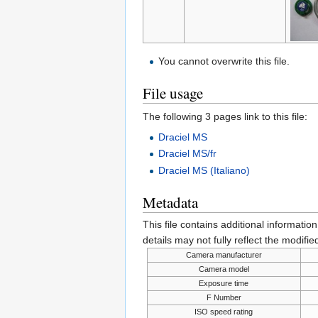
You cannot overwrite this file.
File usage
The following 3 pages link to this file:
Draciel MS
Draciel MS/fr
Draciel MS (Italiano)
Metadata
This file contains additional informatio
details may not fully reflect the modified
Camera manufacturer
Camera model
Exposure time
F Number
ISO speed rating