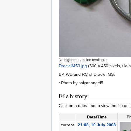
No higher resolution available.
DracielMS3.jpg
‎
(600 × 450 pixels, file
BP, WD and RC of Draciel MS.
~Photo by saiyanangel5
File history
Click on a date/time to view the file as 
Date/Time
T
current
21:08, 10 July 2008