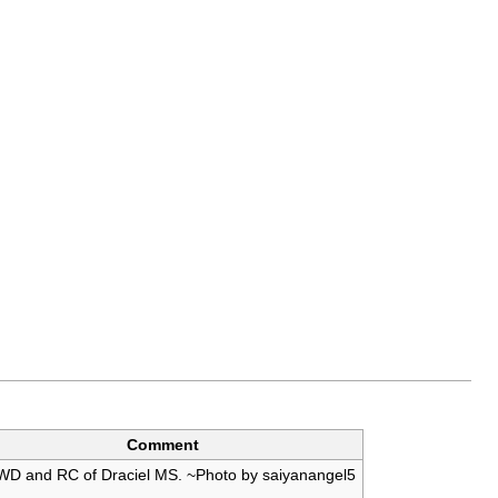
Comment
WD and RC of Draciel MS. ~Photo by saiyanangel5