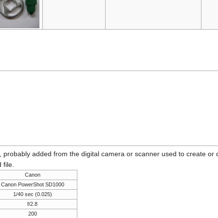
n, probably added from the digital camera or scanner used to create or dig
 file.
Canon
Canon PowerShot SD1000
1/40 sec (0.025)
f/2.8
200