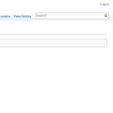
Log in
 source
View history