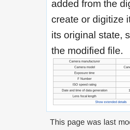
added from the di
create or digitize 
its original state,
the modified file.
Camera manufacturer
Camera model
Can
Exposure time
F Number
ISO speed rating
Date and time of data generation
Lens focal length
Show extended details
This page was last mod