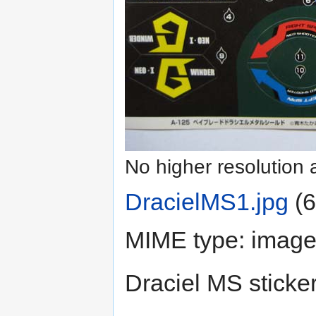
No higher resolution 
DracielMS1.jpg
‎
(6
MIME type:
image
Draciel MS sticke