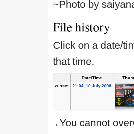
~Photo by saiyan
File history
Click on a date/tim
that time.
Date/Time
Thum
current
21:04, 10 July 2008
You cannot overwr