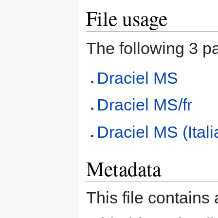
File usage
The following 3 pag
Draciel MS
Draciel MS/fr
Draciel MS (Ital
Metadata
This file contains