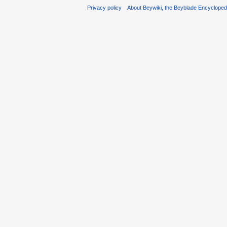
Privacy policy
About Beywiki, the Beyblade Encycloped