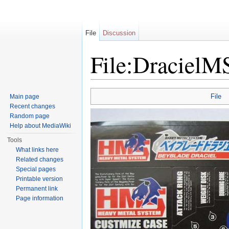
File
Discussion
File:DracielM
Jump to:
navigation
,
search
File
Main page
Recent changes
Random page
Help about MediaWiki
Tools
What links here
Related changes
Special pages
Printable version
Permanent link
Page information