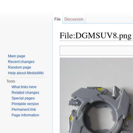
File
Discussion
File:DGMSUV8.png
Jump to:
navigation
,
search
Main page
Recent changes
Random page
Help about MediaWiki
Tools
What links here
Related changes
Special pages
Printable version
Permanent link
Page information