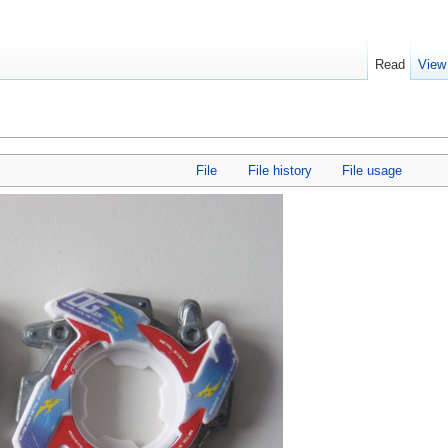
Read
View
File
File history
File usage