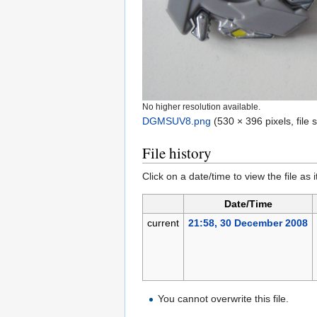
No higher resolution available.
DGMSUV8.png
‎
(530 × 396 pixels, file
File history
Click on a date/time to view the file as 
Date/Time
current
21:58, 30 December 2008
You cannot overwrite this file.