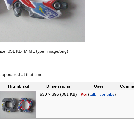
 size: 351 KB, MIME type:
image/png
)
it appeared at that time.
Thumbnail
Dimensions
User
Comme
530 × 396
(351 KB)
Kei
(
talk
|
contribs
)