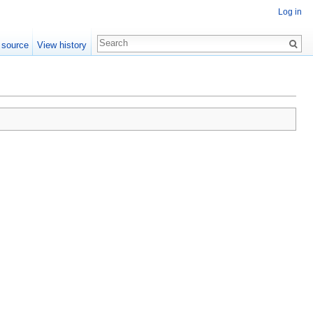
Log in
 source
View history