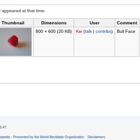
it appeared at that time.
Thumbnail
Dimensions
User
Comment
800 × 600
(20 KB)
Kei
(
talk
|
contribs
)
Bull Face
5:47.
opedia - Presented by the World Beyblade Organization
Disclaimers