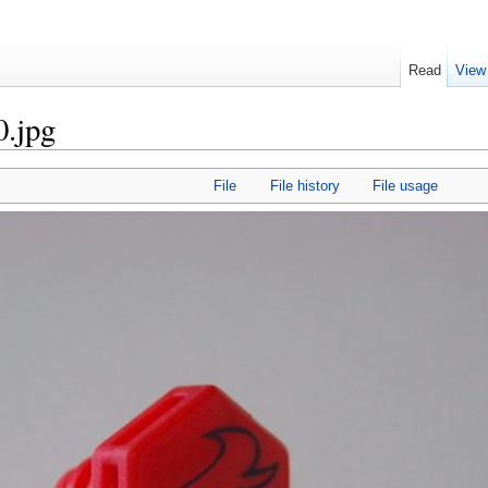
Read
View
0.jpg
File
File history
File usage