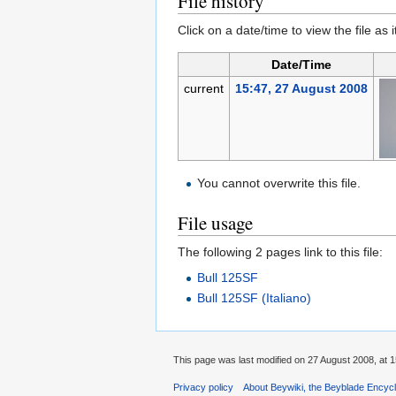
File history
Click on a date/time to view the file as 
Date/Time
current
15:47, 27 August 2008
You cannot overwrite this file.
File usage
The following 2 pages link to this file:
Bull 125SF
Bull 125SF (Italiano)
This page was last modified on 27 August 2008, at 1
Privacy policy
About Beywiki, the Beyblade Encycl