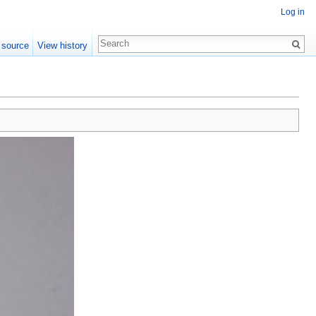
Log in
 source
View history