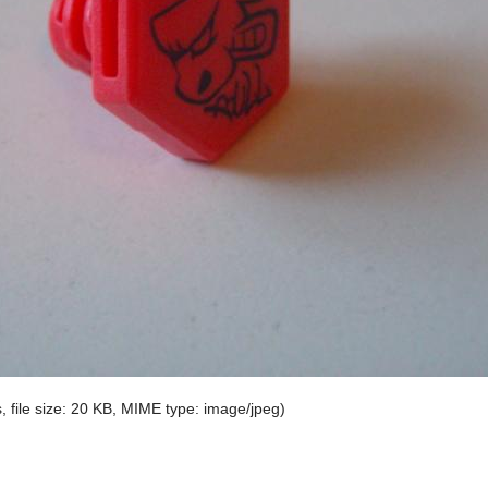
, file size: 20 KB, MIME type:
image/jpeg
)