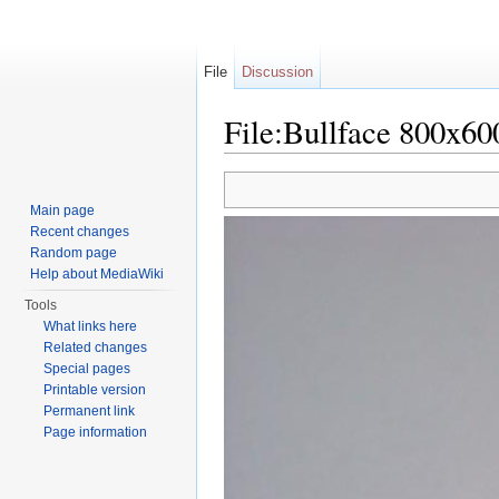
File
Discussion
File:Bullface 800x60
Jump to:
navigation
,
search
Main page
Recent changes
Random page
Help about MediaWiki
Tools
What links here
Related changes
Special pages
Printable version
Permanent link
Page information