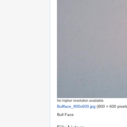
No higher resolution available.
Bullface_800x600.jpg
‎
(800 × 600 pixels
Bull Face