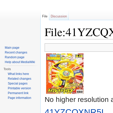
File
Discussion
File:41YZCQ
Jump to:
navigation
,
search
Main page
Recent changes
Random page
Help about MediaWiki
Tools
What links here
Related changes
Special pages
Printable version
Permanent link
No higher resolution 
Page information
41YZCQXNR5L._