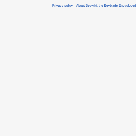
Privacy policy
About Beywiki, the Beyblade Encycloped