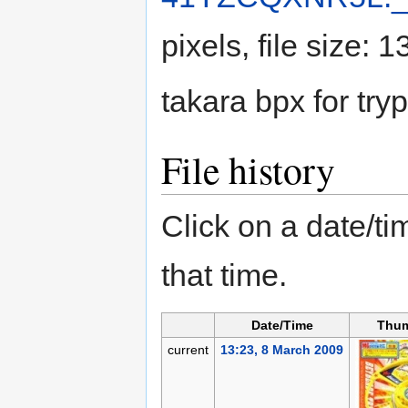
pixels, file size:
takara bpx for tryp
File history
Click on a date/tim
that time.
Date/Time
Thum
current
13:23, 8 March 2009