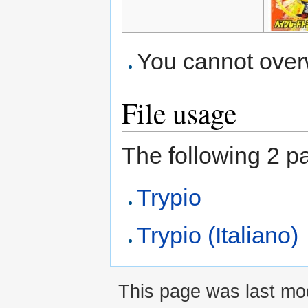
You cannot overwr
File usage
The following 2 pag
Trypio
Trypio (Italiano)
This page was last mod