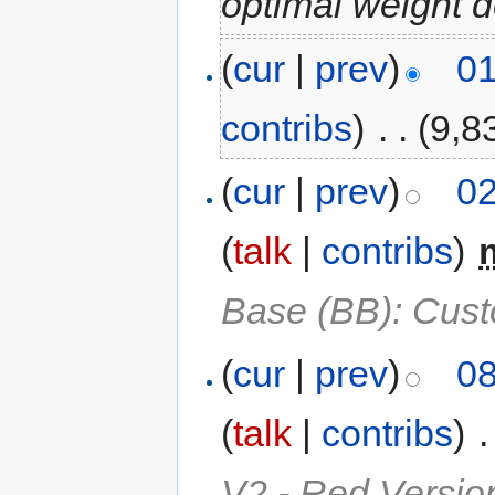
optimal weight 
(
cur
|
prev
)
01
contribs
)
‎
. .
(9,8
(
cur
|
prev
)
02
(
talk
|
contribs
)
‎
Base (BB): Cus
(
cur
|
prev
)
08
(
talk
|
contribs
)
‎
.
V2 - Red Versio