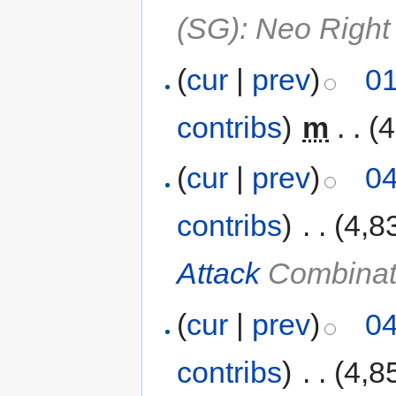
(SG): Neo Right
(
cur
|
prev
)
01
contribs
)
‎
m
. .
(4
(
cur
|
prev
)
04
contribs
)
‎
. .
(4,8
Attack
Combinat
(
cur
|
prev
)
04
contribs
)
‎
. .
(4,8