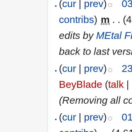
(
cur
|
prev
)
03
contribs
)
‎
m
. .
(4
edits by
MEtal F
back to last ver
(
cur
|
prev
)
23
BeyBlade
(
talk
|
(Removing all c
(
cur
|
prev
)
01