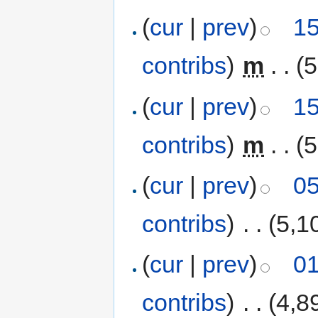
(
cur
|
prev
)
15
contribs
)
‎
m
. .
(5
(
cur
|
prev
)
15
contribs
)
‎
m
. .
(5
(
cur
|
prev
)
05
contribs
)
‎
. .
(5,1
(
cur
|
prev
)
01
contribs
)
‎
. .
(4,8