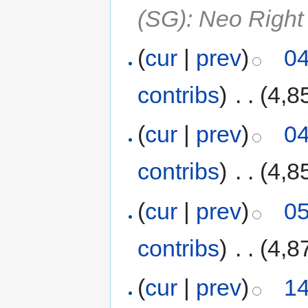
(SG): Neo Right
(
cur
|
prev
)
04
contribs
)
‎
. .
(4,8
(
cur
|
prev
)
04
contribs
)
‎
. .
(4,8
(
cur
|
prev
)
05
contribs
)
‎
. .
(4,8
(
cur
|
prev
)
14