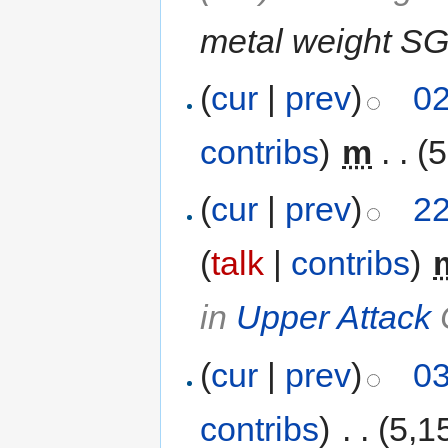
metal weight SG
(
cur
|
prev
)
02
contribs
)
‎
m
. .
(5
(
cur
|
prev
)
22
(
talk
|
contribs
)
‎
in
Upper Attack
(
cur
|
prev
)
03
contribs
)
‎
. .
(5,1