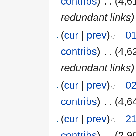
contribs
)
‎
. .
(4,6
redundant links)
(
cur
|
prev
)
01
contribs
)
‎
. .
(4,6
redundant links)
(
cur
|
prev
)
02
contribs
)
‎
. .
(4,6
(
cur
|
prev
)
21
contribs
)
‎
. .
(2,9