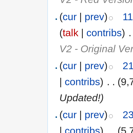
(
cur
|
prev
)
11
(
talk
|
contribs
)
‎
.
V2 - Original V
(
cur
|
prev
)
21
|
contribs
)
‎
. .
(9,
Updated!)
(
cur
|
prev
)
23
|
contribs
)
‎
. .
(5,