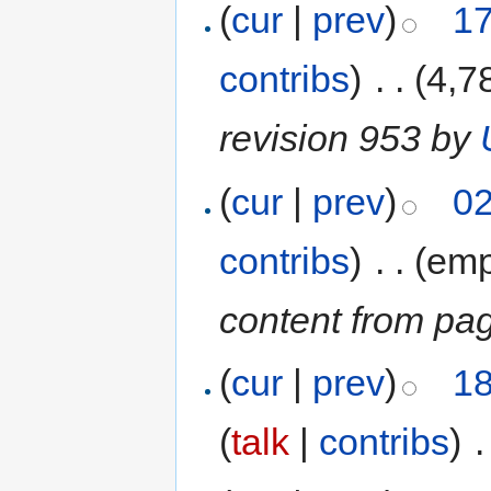
(
cur
|
prev
)
17
contribs
)
‎
. .
(4,7
revision 953 by
(
cur
|
prev
)
02
contribs
)
‎
. .
(emp
content from pa
(
cur
|
prev
)
18
(
talk
|
contribs
)
‎
.