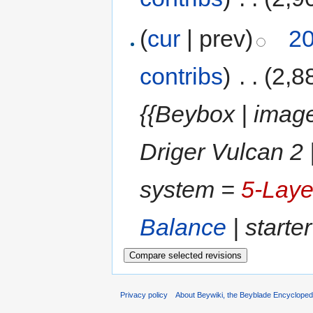
(
cur
| prev)
20
contribs
)
‎
. .
(2,8
{{Beybox | image
Driger Vulcan 2 
system =
5-Laye
Balance
| starter
Privacy policy
About Beywiki, the Beyblade Encycloped