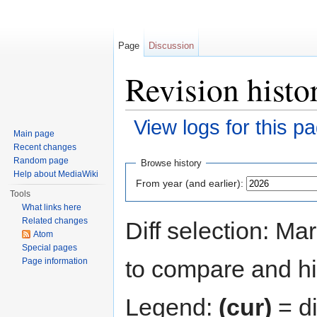
Page
Discussion
Revision histo
View logs for this p
Main page
Jump to:
navigation
,
search
Recent changes
Random page
Browse history
Help about MediaWiki
From year (and earlier):
Tools
What links here
Related changes
Diff selection: Ma
Atom
Special pages
to compare and hit
Page information
Legend:
(cur)
= di