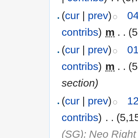
(
cur
|
prev
)
04
contribs
)
‎
m
. .
(5
(
cur
|
prev
)
01
contribs
)
‎
m
. .
(5
section)
(
cur
|
prev
)
12
contribs
)
‎
. .
(5,1
(SG): Neo Right