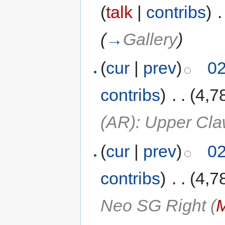
(
talk
|
contribs
)
‎
.
(
→
Gallery
)
(
cur
|
prev
)
02
contribs
)
‎
. .
(4,7
(AR): Upper Cl
(
cur
|
prev
)
02
contribs
)
‎
. .
(4,7
Neo SG Right (