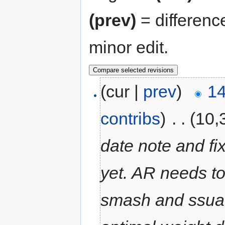
(prev)
= differenc
minor edit.
(cur |
prev
)
14
contribs
)
‎
. .
(10,
date note and fi
yet. AR needs to
smash and ssua 