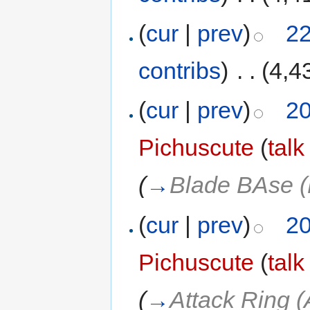
(
cur
|
prev
)
22
contribs
)
‎
. .
(4,4
(
cur
|
prev
)
20
Pichuscute
(
talk
(
→
Blade BAse 
(
cur
|
prev
)
20
Pichuscute
(
talk
(
→
Attack Ring 