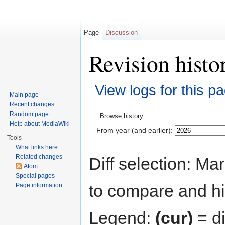
Page
Discussion
Revision histo
View logs for this p
Main page
Jump to:
navigation
,
search
Recent changes
Random page
Browse history
Help about MediaWiki
From year (and earlier):
Tools
What links here
Related changes
Diff selection: Ma
Atom
Special pages
to compare and hit
Page information
Legend:
(cur)
= di