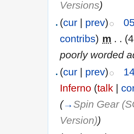
Versions
)
(
cur
|
prev
)
05
contribs
)
‎
m
. .
(4
poorly worded ad
(
cur
|
prev
)
14
Inferno
(
talk
|
co
(
→
Spin Gear (S
Version)
)