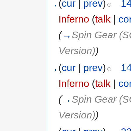
(
cur
|
prev
)
14
Inferno
(
talk
|
co
(
→
Spin Gear (S
Version)
)
(
cur
|
prev
)
14
Inferno
(
talk
|
co
(
→
Spin Gear (S
Version)
)