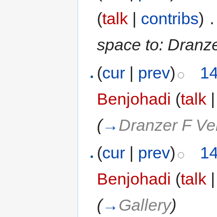
(
talk
|
contribs
)
‎
.
space to: Dranze
(
cur
|
prev
)
14
Benjohadi
(
talk
(
→
Dranzer F Ve
(
cur
|
prev
)
14
Benjohadi
(
talk
(
→
Gallery
)