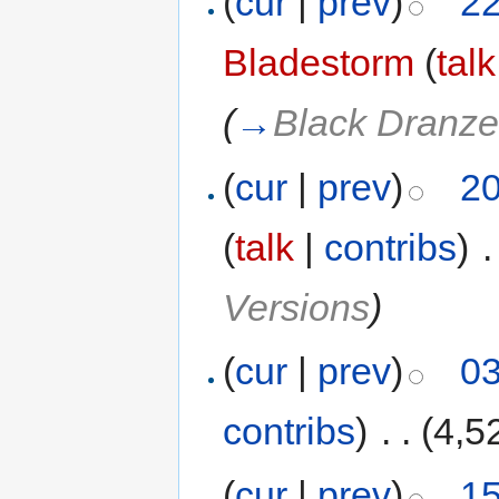
(
cur
|
prev
)
22
Bladestorm
(
talk
(
→
Black Dranze
(
cur
|
prev
)
20
(
talk
|
contribs
)
‎
.
Versions
)
(
cur
|
prev
)
03
contribs
)
‎
. .
(4,5
(
cur
|
prev
)
15