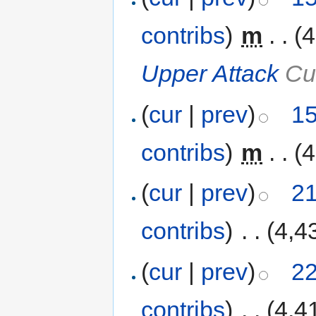
contribs
)
‎
m
. .
(4
Upper Attack
Cus
(
cur
|
prev
)
15
contribs
)
‎
m
. .
(4
(
cur
|
prev
)
21
contribs
)
‎
. .
(4,4
(
cur
|
prev
)
22
contribs
)
‎
. .
(4,4