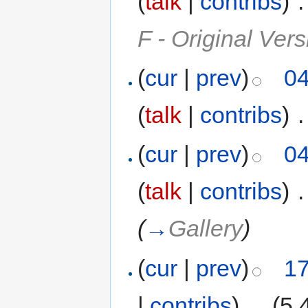
(
talk
|
contribs
)
‎
.
F - Original Vers
(
cur
|
prev
)
04
(
talk
|
contribs
)
‎
.
(
cur
|
prev
)
04
(
talk
|
contribs
)
‎
.
(
→
Gallery
)
(
cur
|
prev
)
17
|
contribs
)
‎
. .
(5,