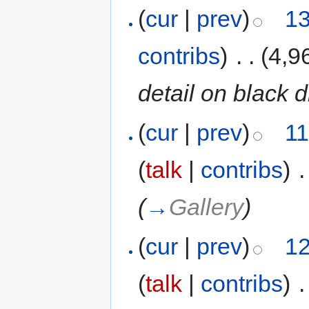
(
cur
|
prev
)
13
contribs
)
‎
. .
(4,9
detail on black 
(
cur
|
prev
)
11
(
talk
|
contribs
)
‎
.
(
→
Gallery
)
(
cur
|
prev
)
12
(
talk
|
contribs
)
‎
.