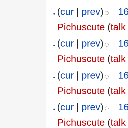
(
cur
|
prev
)
16
Pichuscute
(
talk
(
cur
|
prev
)
16
Pichuscute
(
talk
(
cur
|
prev
)
16
Pichuscute
(
talk
(
cur
|
prev
)
16
Pichuscute
(
talk