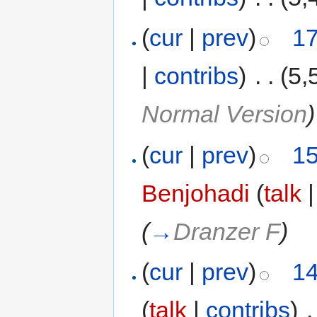
(
cur
|
prev
)
17
|
contribs
)
‎
. .
(5,
Normal Version
)
(
cur
|
prev
)
15
Benjohadi
(
talk
(
→
Dranzer F
)
(
cur
|
prev
)
14
(
talk
|
contribs
)
‎
.