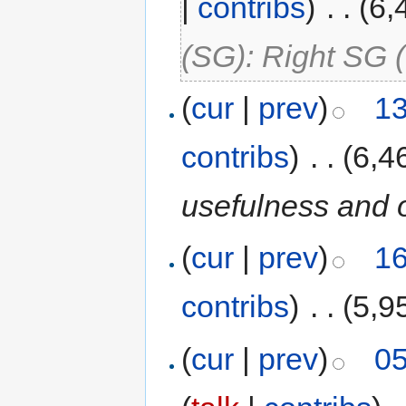
|
contribs
)
‎
. .
(6,
(SG): Right SG 
(
cur
|
prev
)
13
contribs
)
‎
. .
(6,4
usefulness and 
(
cur
|
prev
)
16
contribs
)
‎
. .
(5,9
(
cur
|
prev
)
05