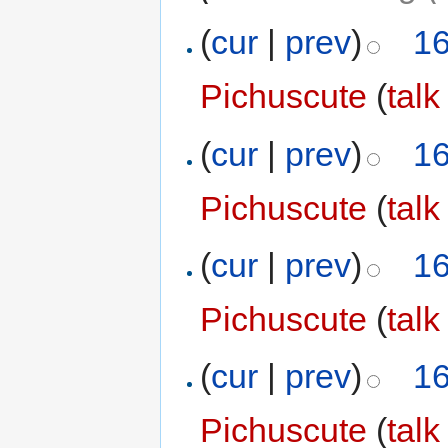
(
cur
|
prev
)
16
Pichuscute
(
talk
(
cur
|
prev
)
16
Pichuscute
(
talk
(
cur
|
prev
)
16
Pichuscute
(
talk
(
cur
|
prev
)
16
Pichuscute
(
talk