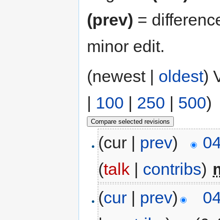
(prev)
= differenc
minor edit.
(newest |
oldest
) 
|
100
|
250
|
500
)
(cur |
prev
)
04
(
talk
|
contribs
)
‎
(
cur
|
prev
)
04