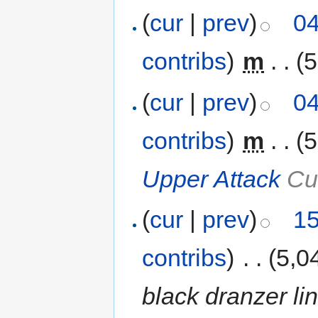
(
cur
|
prev
)
04
contribs
)
‎
m
. .
(5
(
cur
|
prev
)
04
contribs
)
‎
m
. .
(5
Upper Attack
Cus
(
cur
|
prev
)
15
contribs
)
‎
. .
(5,0
black dranzer lin