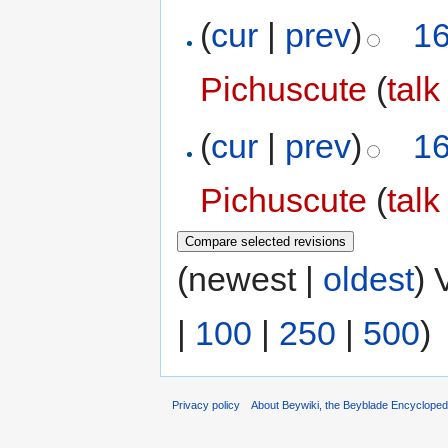
(
cur
|
prev
)
16
Pichuscute
(
talk
(
cur
|
prev
)
16
Pichuscute
(
talk
(newest |
oldest
) 
|
100
|
250
|
500
)
Privacy policy
About Beywiki, the Beyblade Encycloped