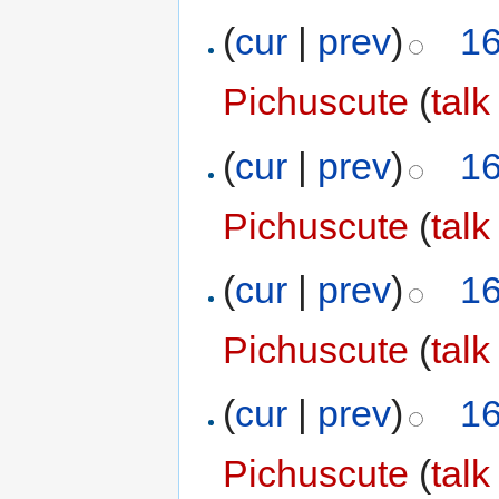
(
cur
|
prev
)
16
Pichuscute
(
talk
(
cur
|
prev
)
16
Pichuscute
(
talk
(
cur
|
prev
)
16
Pichuscute
(
talk
(
cur
|
prev
)
16
Pichuscute
(
talk