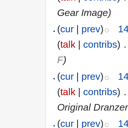
Gear Image)
(
cur
|
prev
)
14
(
talk
|
contribs
)
‎
.
F
)
(
cur
|
prev
)
14
(
talk
|
contribs
)
‎
.
Original Dranzer
(
cur
|
prev
)
14