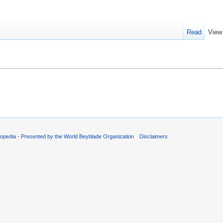
Read
View
opedia - Presented by the World Beyblade Organization
Disclaimers