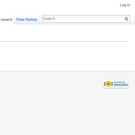
Log in
 source
View history