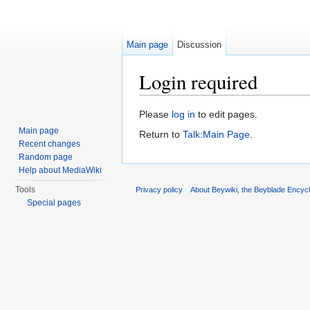
Main page
Discussion
Login required
Jump to:
navigation
,
search
Please
log in
to edit pages.
Main page
Return to
Talk:Main Page
.
Recent changes
Random page
Help about MediaWiki
Tools
Privacy policy
About Beywiki, the Beyblade Encycl
Special pages