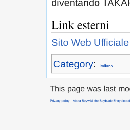
diventando TAK
Link esterni
Sito Web Ufficial
Category
:
Italiano
This page was last mod
Privacy policy
About Beywiki, the Beyblade Encycloped