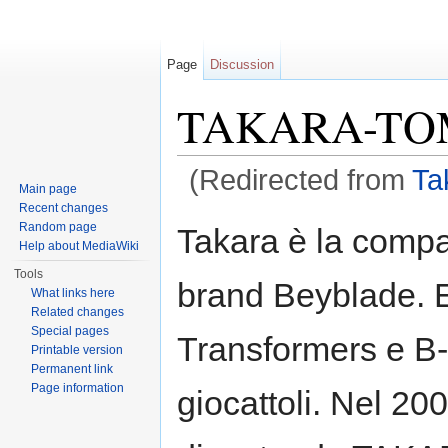
Page
Discussion
TAKARA-TOMY
(Redirected from
Ta
Main page
Jump to:
navigation
,
search
Recent changes
Random page
Takara è la compa
Help about MediaWiki
Tools
brand Beyblade. E
What links here
Related changes
Special pages
Transformers e B-D
Printable version
Permanent link
Page information
giocattoli. Nel 20