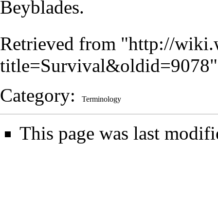
Beyblades.
Retrieved from "
http://wiki
title=Survival&oldid=9078
"
Category
:
Terminology
This page was last modifi