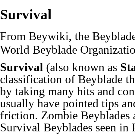
Survival
From Beywiki, the Beyblade
World Beyblade Organizati
Survival
(also known as
St
classification of Beyblade th
by taking many hits and con
usually have pointed tips an
friction.
Zombie
Beyblades a
Survival Beyblades seen in 