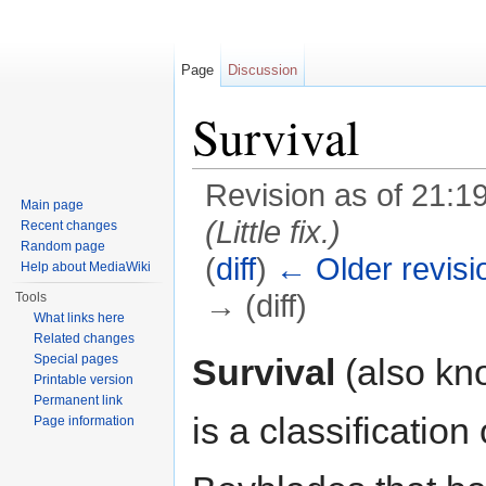
Page
Discussion
Survival
Revision as of 21:1
Main page
(Little fix.)
Recent changes
Random page
(
diff
)
← Older revisi
Help about MediaWiki
→ (diff)
Tools
What links here
Jump to:
navigation
,
search
Related changes
Survival
(also k
Special pages
Printable version
Permanent link
is a classification
Page information