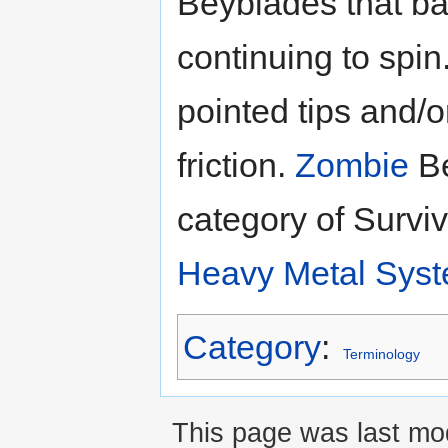
Beyblades that ba
continuing to spi
pointed tips and/o
friction.
Zombie
Be
category of Survi
Heavy Metal Sys
Category
:
Terminology
This page was last mod