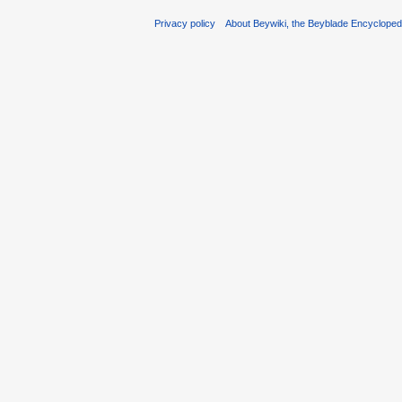
Privacy policy
About Beywiki, the Beyblade Encycloped