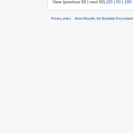
View (previous 50 | next 50) (
20
|
50
|
100
Privacy policy
About Beywiki, the Beyblade Encycloped