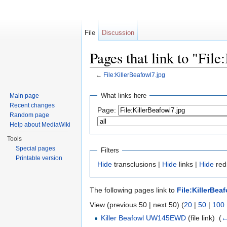
File
Discussion
Pages that link to "Fil
←
File:KillerBeafowl7.jpg
Jump to:
navigation
,
search
What links here
Main page
Recent changes
Page:
Random page
Help about MediaWiki
Tools
Special pages
Filters
Printable version
Hide
transclusions |
Hide
links |
Hide
redi
The following pages link to
File:KillerBea
View (previous 50 | next 50) (
20
|
50
|
100
Killer Beafowl UW145EWD
(file link) ‎
(
←