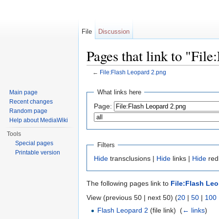
File
Discussion
Pages that link to "Fil
←
File:Flash Leopard 2.png
Jump to:
navigation
,
search
What links here
Main page
Recent changes
Page:
Random page
Help about MediaWiki
Tools
Special pages
Filters
Printable version
Hide
transclusions |
Hide
links |
Hide
redi
The following pages link to
File:Flash Le
View (previous 50 | next 50) (
20
|
50
|
100
Flash Leopard 2
(file link) ‎
(
← links
)