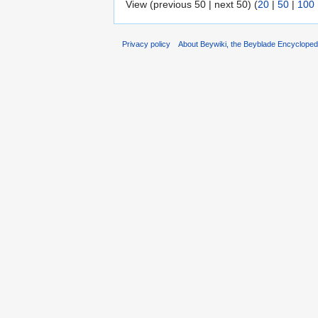
View (previous 50 | next 50) (
20
|
50
|
100
Privacy policy
About Beywiki, the Beyblade Encycloped