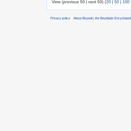
View (previous 50 | next 50) (
20
|
50
|
100
Privacy policy
About Beywiki, the Beyblade Encycloped