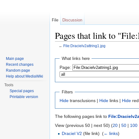
File
Discussion
Pages that link to "File
←
File:Dracielv2attring1.jpg
Jump to:
navigation
,
search
What links here
Main page
Recent changes
Page:
Random page
Help about MediaWiki
Tools
Special pages
Filters
Printable version
Hide
transclusions |
Hide
links |
Hide
redi
The following pages link to
File:Dracielv2
View (previous 50 | next 50) (
20
|
50
|
100
Draciel V2
(file link) ‎
(
← links
)